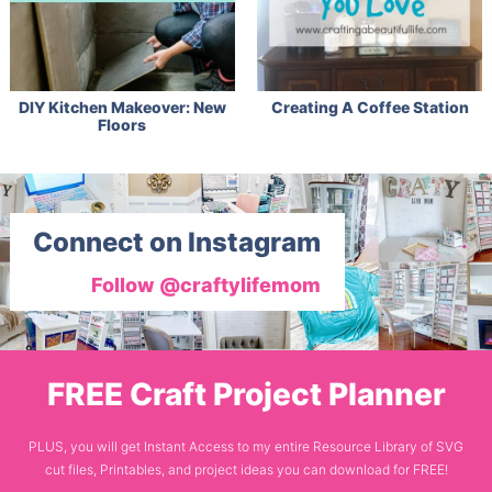
DIY Kitchen Makeover: New
Creating A Coffee Station
Floors
Connect on Instagram
Follow @craftylifemom
FREE Craft Project Planner
PLUS, you will get Instant Access to my entire Resource Library of SVG
cut files, Printables, and project ideas you can download for FREE!