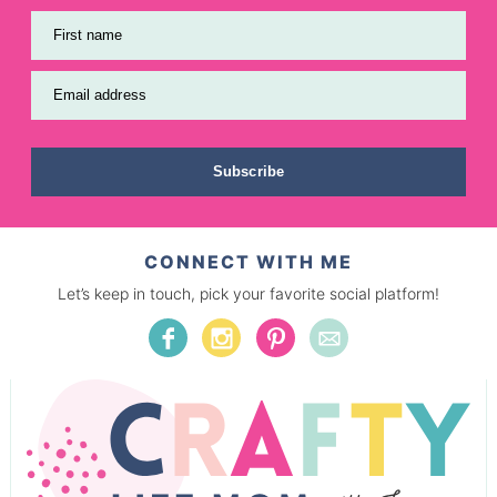
First name
Email address
Subscribe
CONNECT WITH ME
Let’s keep in touch, pick your favorite social platform!