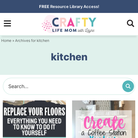
Skip
FREE
Resource Library Access!
to
Skip
primary
to
navigation
main
Home
» Archives for kitchen
content
kitchen