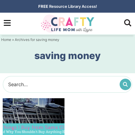
Skip
FREE
Resource Library Access!
to
Skip
primary
to
navigation
main
Home
» Archives for saving money
content
saving money