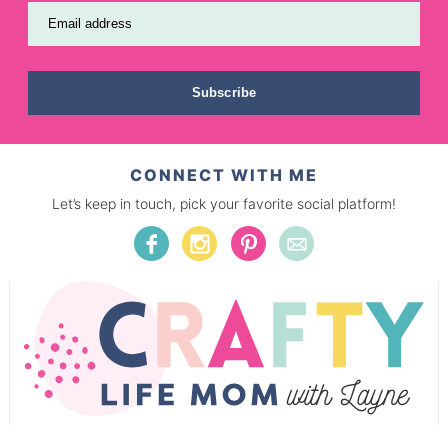
Email address
Subscribe
CONNECT WITH ME
Let’s keep in touch, pick your favorite social platform!