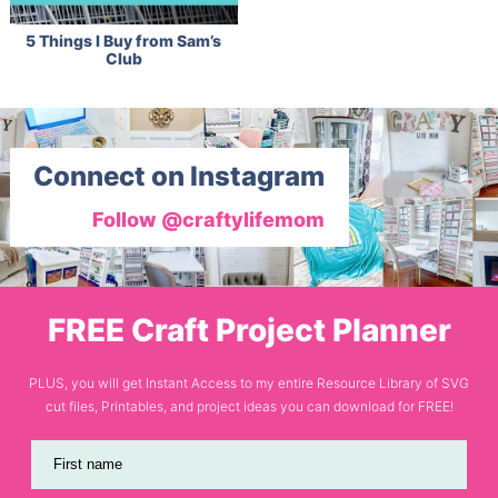
5 Things I Buy from Sam’s
Club
Connect on Instagram
Follow @craftylifemom
FREE Craft Project Planner
PLUS, you will get Instant Access to my entire Resource Library of SVG
cut files, Printables, and project ideas you can download for FREE!
First name