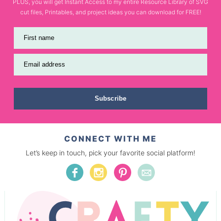
PLUS, you will get Instant Access to my entire Resource Library of SVG
cut files, Printables, and project ideas you can download for FREE!
First name
Email address
Subscribe
CONNECT WITH ME
Let’s keep in touch, pick your favorite social platform!