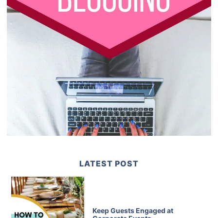
LATEST POST
Keep Guests Engaged at