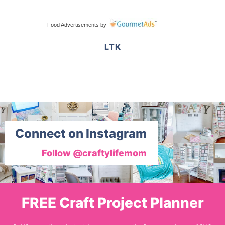
Food Advertisements
by
LTK
Connect on Instagram
Follow @craftylifemom
FREE Craft Project Planner