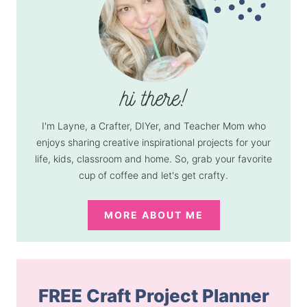
I'm Layne, a Crafter, DIYer, and Teacher Mom who
enjoys sharing creative inspirational projects for your
life, kids, classroom and home. So, grab your favorite
cup of coffee and let's get crafty.
MORE ABOUT ME
FREE Craft Project Planner