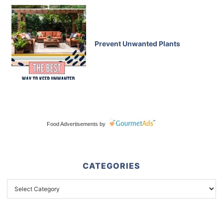
Prevent Unwanted Plants
Food Advertisements
by
CATEGORIES