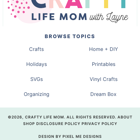
BROWSE TOPICS
Crafts
Home + DIY
Holidays
Printables
SVGs
Vinyl Crafts
Organizing
Dream Box
©2026, CRAFTY LIFE MOM. ALL RIGHTS RESERVED.
ABOUT
SHOP
DISCLOSURE POLICY
PRIVACY POLICY
DESIGN BY
PIXEL ME DESIGNS