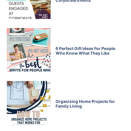
Corporate Events
6 Perfect Gift Ideas For People
Who Know What They Like
Organizing Home Projects for
Family Living