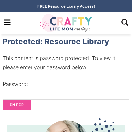
Skip
FREE
Resource Library Access!
to
Skip
primary
to
Skip
navigation
main
to
Protected: Resource Library
content
primary
sidebar
This content is password protected. To view it
please enter your password below:
Password: