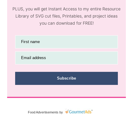
PLUS, you will get Instant Access to my entire Resource
Library of SVG cut files, Printables, and project ideas
you can download for FREE!
First name
Email address
Subscribe
Food Advertisements
by