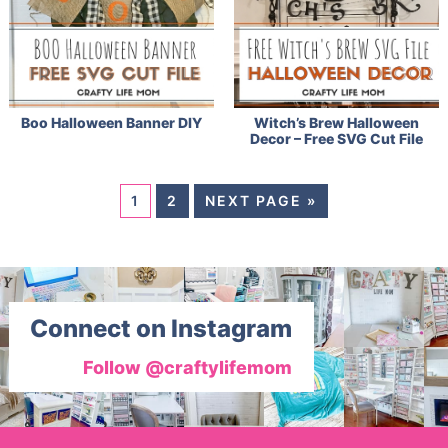
Boo Halloween Banner DIY
Witch’s Brew Halloween
Decor – Free SVG Cut File
1
2
NEXT PAGE »
Connect on Instagram
Follow @craftylifemom