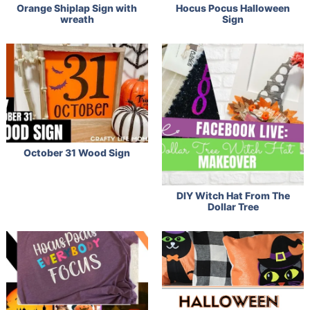
Orange Shiplap Sign with
Hocus Pocus Halloween
wreath
Sign
October 31 Wood Sign
DIY Witch Hat From The
Dollar Tree