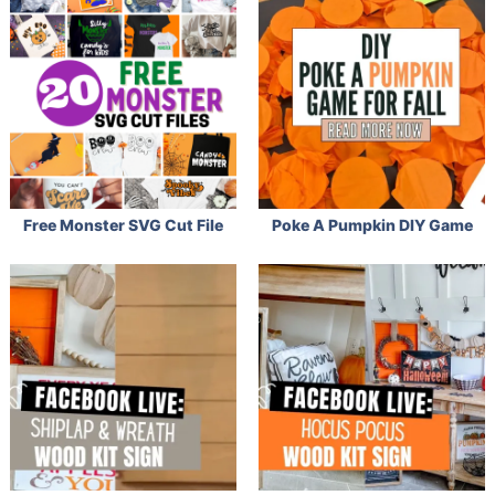
Free Monster SVG Cut File
Poke A Pumpkin DIY Game