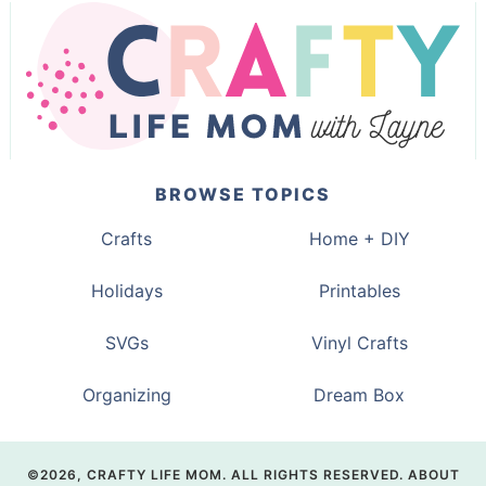
BROWSE TOPICS
Crafts
Home + DIY
Holidays
Printables
SVGs
Vinyl Crafts
Organizing
Dream Box
©2026, CRAFTY LIFE MOM. ALL RIGHTS RESERVED.
ABOUT