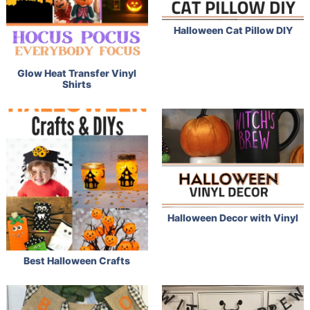
Halloween Cat Pillow DIY
Glow Heat Transfer Vinyl
Shirts
Halloween Decor with Vinyl
Best Halloween Crafts