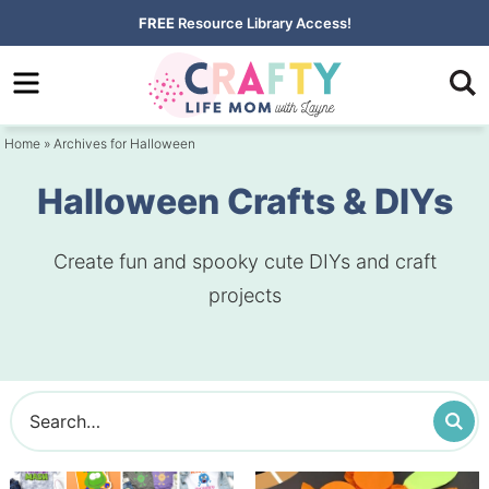
Skip
FREE
Resource Library Access!
to
Skip
primary
to
navigation
main
Home
» Archives for Halloween
content
Halloween Crafts & DIYs
Create fun and spooky cute DIYs and craft
projects