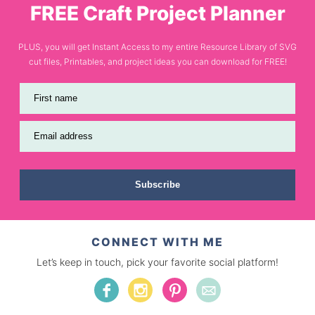
FREE Craft Project Planner
PLUS, you will get Instant Access to my entire Resource Library of SVG
cut files, Printables, and project ideas you can download for FREE!
First name
Email address
Subscribe
CONNECT WITH ME
Let’s keep in touch, pick your favorite social platform!