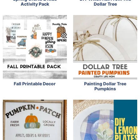
Activity Pack
Dollar Tree
Fall Printable Decor
Painting Dollar Tree
Pumpkins