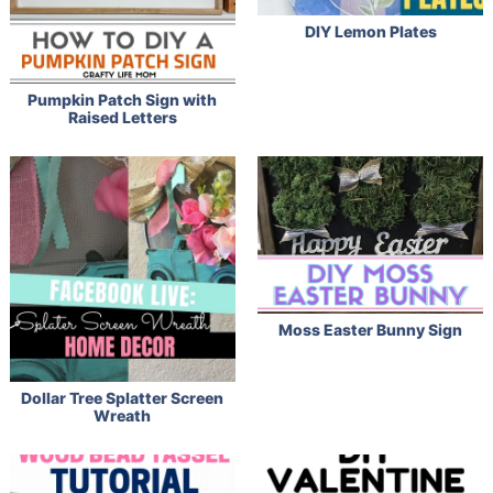
DIY Lemon Plates
Pumpkin Patch Sign with
Raised Letters
Moss Easter Bunny Sign
Dollar Tree Splatter Screen
Wreath