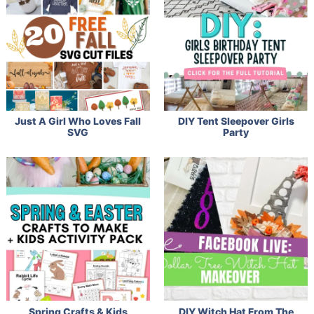
Just A Girl Who Loves Fall
DIY Tent Sleepover Girls
SVG
Party
Spring Crafts & Kids
DIY Witch Hat From The