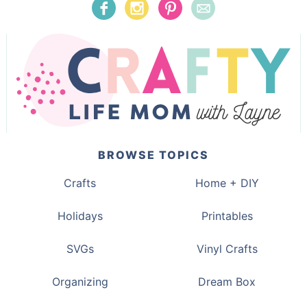
BROWSE TOPICS
Crafts
Home + DIY
Holidays
Printables
SVGs
Vinyl Crafts
Organizing
Dream Box