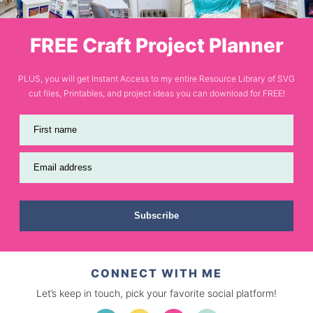
FREE Craft Project Planner
PLUS, you will get Instant Access to my entire Resource Library of SVG
cut files, Printables, and project ideas you can download for FREE!
First name
Email address
Subscribe
CONNECT WITH ME
Let’s keep in touch, pick your favorite social platform!