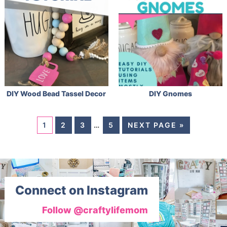
DIY Wood Bead Tassel Decor
DIY Gnomes
1
2
3
…
5
NEXT PAGE »
Connect on Instagram
Follow @craftylifemom