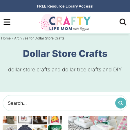
Skip
FREE
Resource Library Access!
to
Skip
primary
to
navigation
main
Home
» Archives for Dollar Store Crafts
content
Dollar Store Crafts
dollar store crafts and dollar tree crafts and DIY