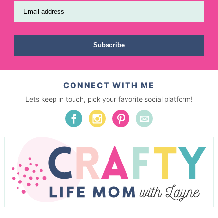
Email address
Subscribe
CONNECT WITH ME
Let’s keep in touch, pick your favorite social platform!