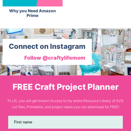
Why you Need Amazon
Prime
Connect on Instagram
Follow @craftylifemom
FREE Craft Project Planner
PLUS, you will get Instant Access to my entire Resource Library of SVG
cut files, Printables, and project ideas you can download for FREE!
First name