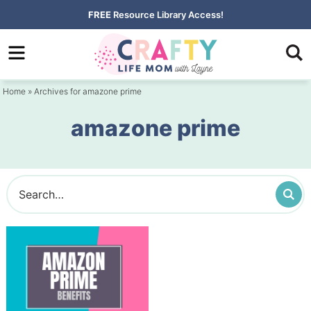
Skip
FREE
Resource Library Access!
to
Skip
primary
to
navigation
main
Home
» Archives for amazone prime
content
amazone prime