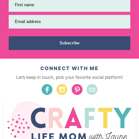
First name
Email address
Subscribe
CONNECT WITH ME
Let’s keep in touch, pick your favorite social platform!