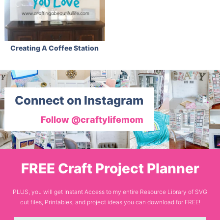
Creating A Coffee Station
Connect on Instagram
Follow @craftylifemom
FREE Craft Project Planner
PLUS, you will get Instant Access to my entire Resource Library of SVG
cut files, Printables, and project ideas you can download for FREE!