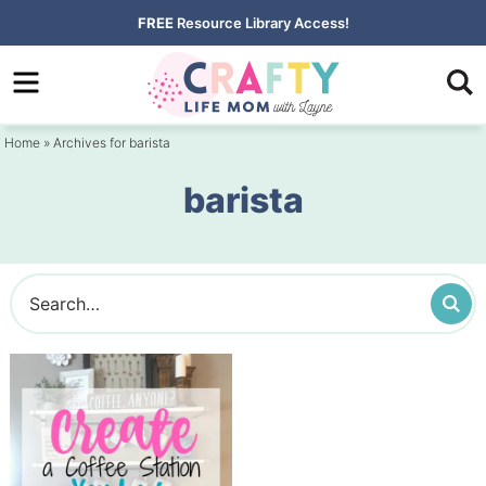
Skip
FREE
Resource Library Access!
to
Skip
primary
to
navigation
main
Home
» Archives for barista
content
barista