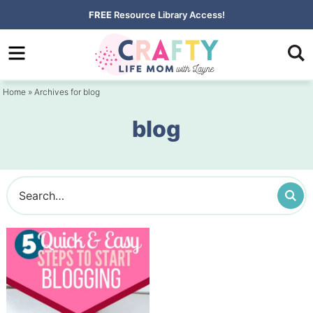
Skip
FREE
Resource Library Access!
to
Skip
primary
to
navigation
main
Home
» Archives for blog
content
blog