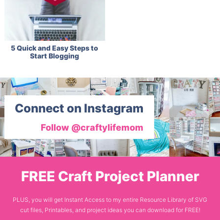
5 Quick and Easy Steps to
Start Blogging
Connect on Instagram
Follow @craftylifemom
FREE Craft Project Planner
PLUS, you will get Instant Access to my entire Resource Library of SVG
cut files, Printables, and project ideas you can download for FREE!