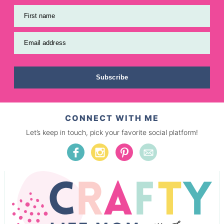
First name
Email address
Subscribe
CONNECT WITH ME
Let’s keep in touch, pick your favorite social platform!