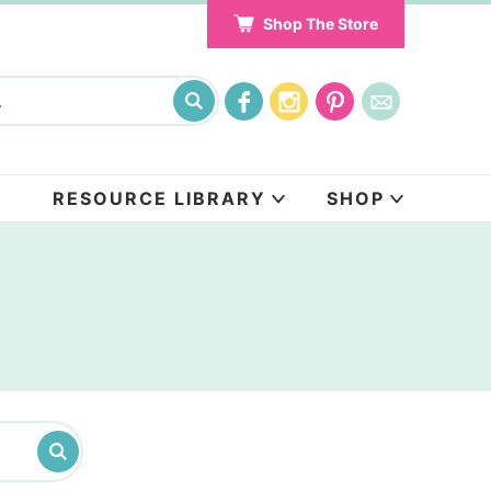
Shop The Store
RESOURCE LIBRARY
SHOP