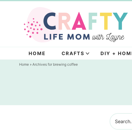
Skip
to
Skip
primary
to
navigation
main
content
HOME
CRAFTS
DIY + HOM
Home
» Archives for brewing coffee