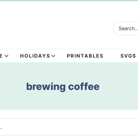
E
HOLIDAYS
PRINTABLES
SVGS
brewing coffee