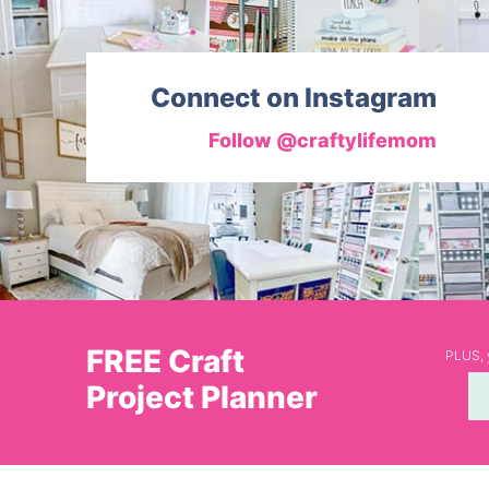
Connect on Instagram
Follow @craftylifemom
FREE Craft
PLUS, y
Project Planner