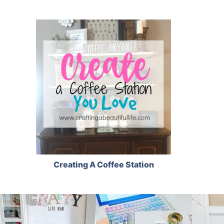
Creating A Coffee Station