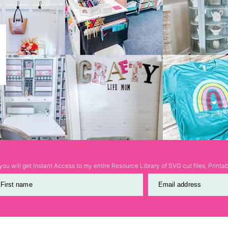
ou will get Instant Access to my entire Resource Library of SVG cut files, Print
First name
Email address