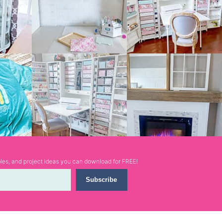
ables, and project ideas you can download for FREE!
Subscribe