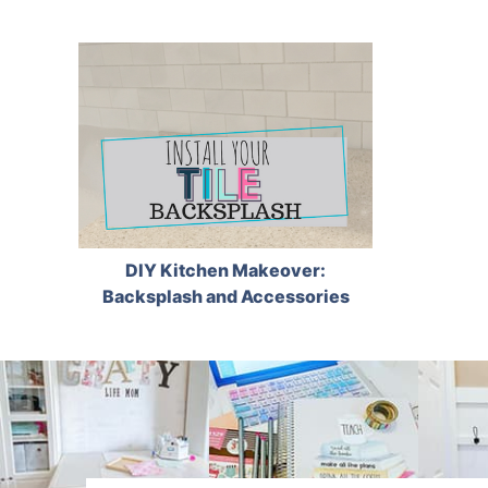
DIY Kitchen Makeover:
Backsplash and Accessories