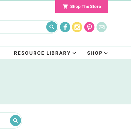
Shop The Store
RESOURCE LIBRARY
SHOP