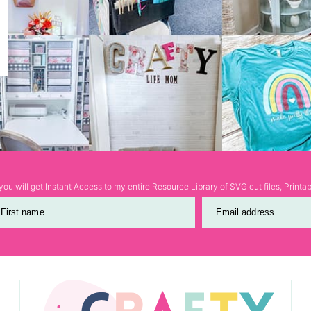
ou will get Instant Access to my entire Resource Library of SVG cut files, Print
First name
Email address