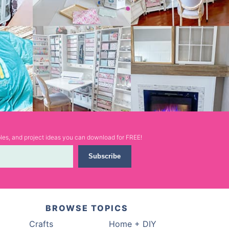
ables, and project ideas you can download for FREE!
Subscribe
BROWSE TOPICS
Crafts
Home + DIY