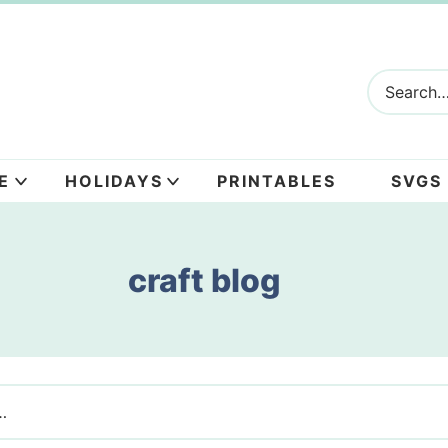
E
HOLIDAYS
PRINTABLES
SVGS
craft blog