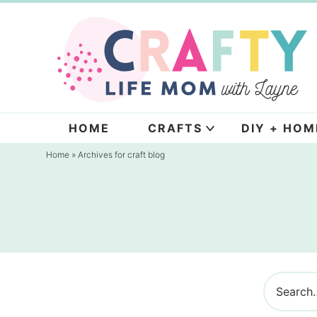
Skip
to
Skip
primary
to
navigation
main
content
HOME
CRAFTS
DIY + HOM
Home
» Archives for craft blog