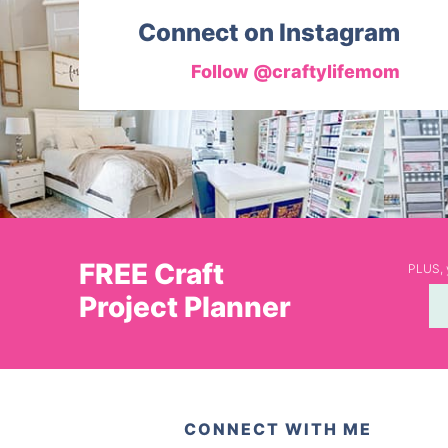
Connect on Instagram
Follow @craftylifemom
FREE Craft
PLUS, y
Project Planner
CONNECT WITH ME