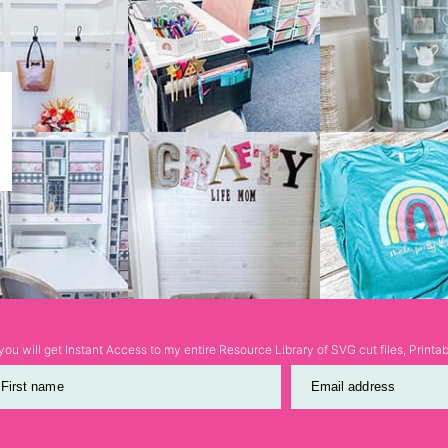
ou will get Instant Access to my entire Resource Library of SVG cut files, Print
First name
Email address