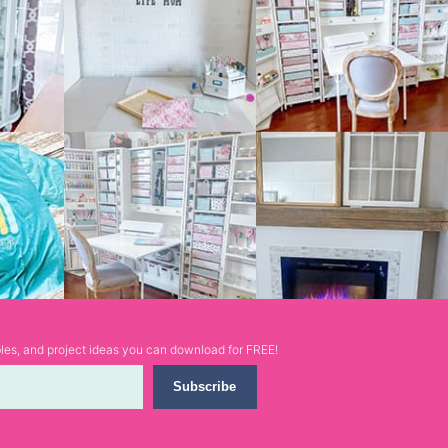
ables, and project ideas you can download for FREE!
Subscribe