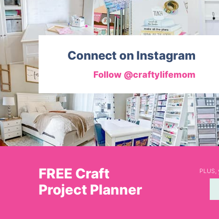
Connect on Instagram
Follow @craftylifemom
FREE Craft
PLUS, y
Project Planner