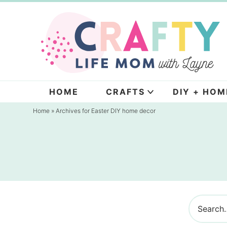
Skip
to
Skip
primary
to
navigation
main
content
HOME
CRAFTS
DIY + HOM
Home
» Archives for Easter DIY home decor