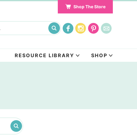
Shop The Store
RESOURCE LIBRARY
SHOP