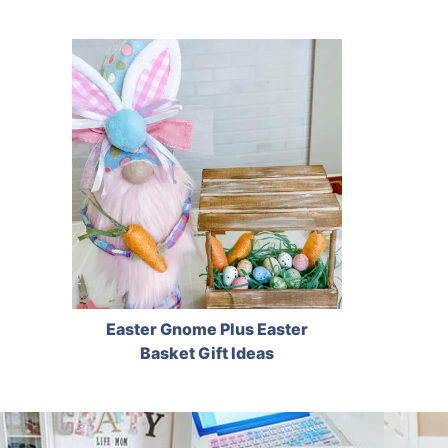
Easter Gnome Plus Easter
Basket Gift Ideas