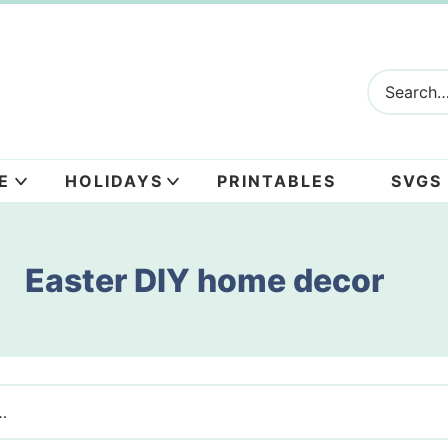
E
HOLIDAYS
PRINTABLES
SVGS
Easter DIY home decor