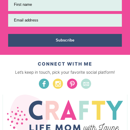
First name
Email address
Subscribe
CONNECT WITH ME
Let’s keep in touch, pick your favorite social platform!