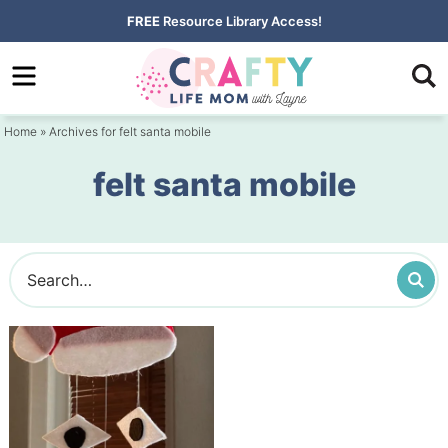
Skip
FREE
Resource Library Access!
to
Skip
primary
to
navigation
main
Home
» Archives for felt santa mobile
content
felt santa mobile