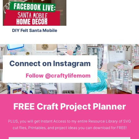
DIY Felt Santa Mobile
Connect on Instagram
Follow @craftylifemom
FREE Craft Project Planner
PLUS, you will get Instant Access to my entire Resource Library of SVG
cut files, Printables, and project ideas you can download for FREE!