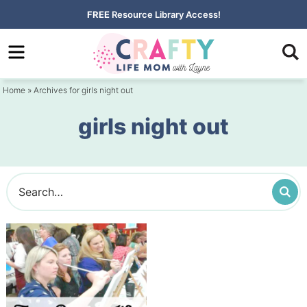
Skip
FREE
Resource Library Access!
to
Skip
primary
to
navigation
main
Home
» Archives for girls night out
content
girls night out