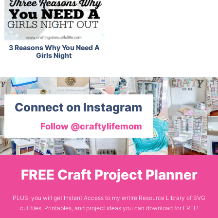
3 Reasons Why You Need A
Girls Night
Connect on Instagram
Follow @craftylifemom
FREE Craft Project Planner
PLUS, you will get Instant Access to my entire Resource Library of SVG
cut files, Printables, and project ideas you can download for FREE!