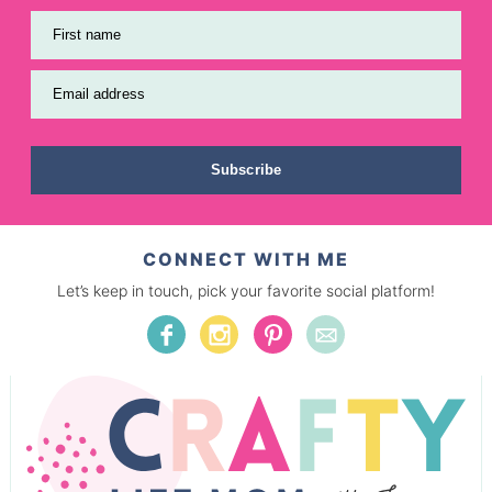
First name
Email address
Subscribe
CONNECT WITH ME
Let’s keep in touch, pick your favorite social platform!