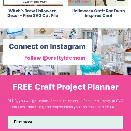
Witch’s Brew Halloween
Halloween Craft Rae Dunn
Decor – Free SVG Cut File
Inspired Card
Connect on Instagram
Follow @craftylifemom
FREE Craft Project Planner
PLUS, you will get Instant Access to my entire Resource Library of SVG
cut files, Printables, and project ideas you can download for FREE!
First name