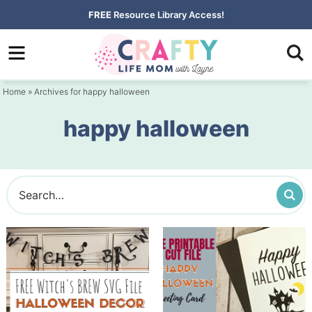
Skip
FREE
Resource Library Access!
to
Skip
primary
to
navigation
main
Home
» Archives for happy halloween
content
happy halloween