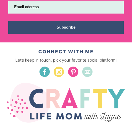
Email address
Subscribe
CONNECT WITH ME
Let’s keep in touch, pick your favorite social platform!