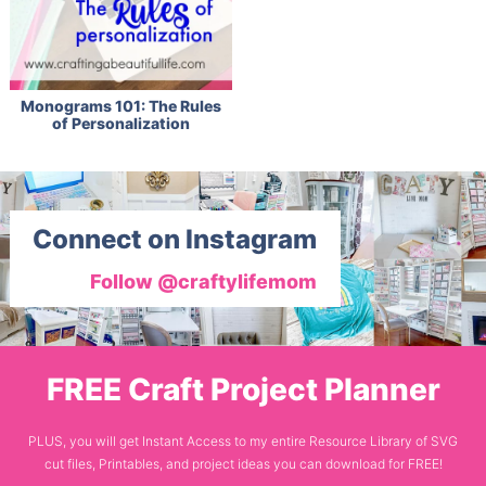
Monograms 101: The Rules
of Personalization
Connect on Instagram
Follow @craftylifemom
FREE Craft Project Planner
PLUS, you will get Instant Access to my entire Resource Library of SVG
cut files, Printables, and project ideas you can download for FREE!