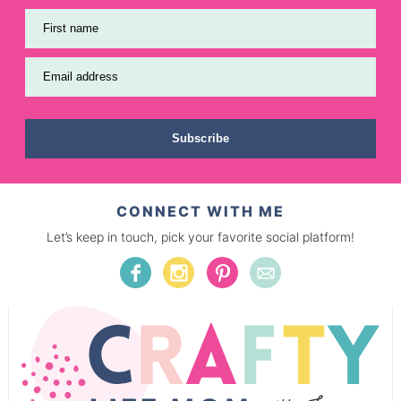
First name
Email address
Subscribe
CONNECT WITH ME
Let’s keep in touch, pick your favorite social platform!