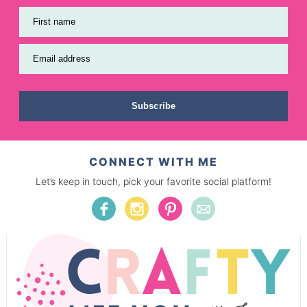
First name
Email address
Subscribe
CONNECT WITH ME
Let’s keep in touch, pick your favorite social platform!