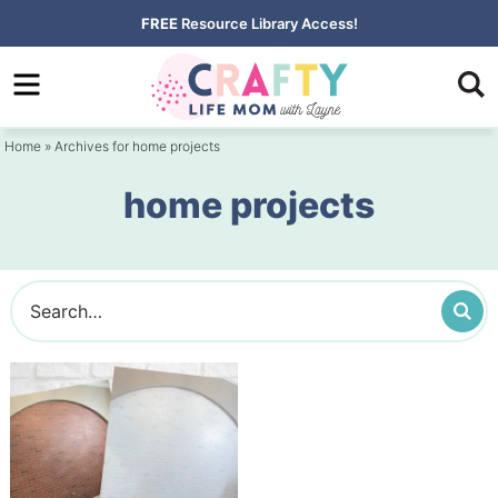
Skip
FREE
Resource Library Access!
to
Skip
primary
to
navigation
main
Home
» Archives for home projects
content
home projects