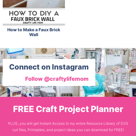
How to Make a Faux Brick
Wall
Connect on Instagram
Follow @craftylifemom
FREE Craft Project Planner
PLUS, you will get Instant Access to my entire Resource Library of SVG
cut files, Printables, and project ideas you can download for FREE!