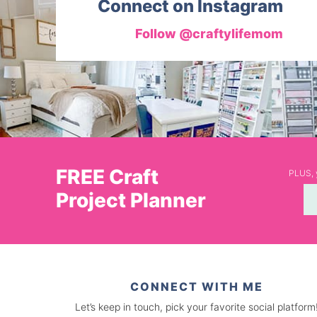
Connect on Instagram
Follow @craftylifemom
FREE Craft
PLUS, y
Project Planner
CONNECT WITH ME
Let’s keep in touch, pick your favorite social platform