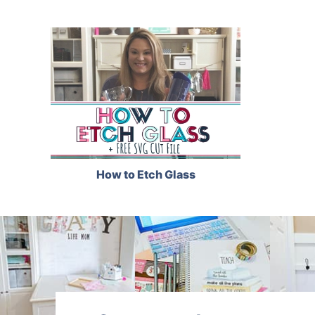
How to Etch Glass