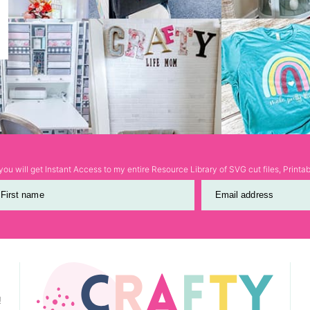
ou will get Instant Access to my entire Resource Library of SVG cut files, Print
First name
Email address
!