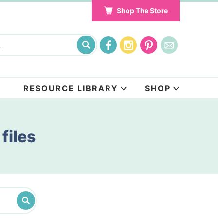
Shop The Store
RESOURCE LIBRARY
SHOP
files