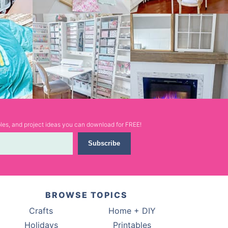
ables, and project ideas you can download for FREE!
Subscribe
BROWSE TOPICS
Crafts
Home + DIY
Holidays
Printables