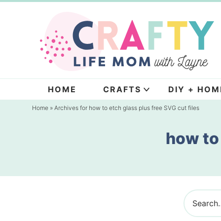
Skip
to
Skip
primary
to
navigation
main
content
HOME
CRAFTS
DIY + HOM
Home
» Archives for how to etch glass plus free SVG cut files
how to 