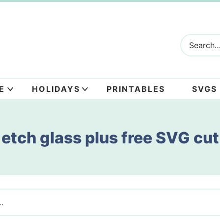
E
HOLIDAYS
PRINTABLES
SVGS
etch glass plus free SVG cut 