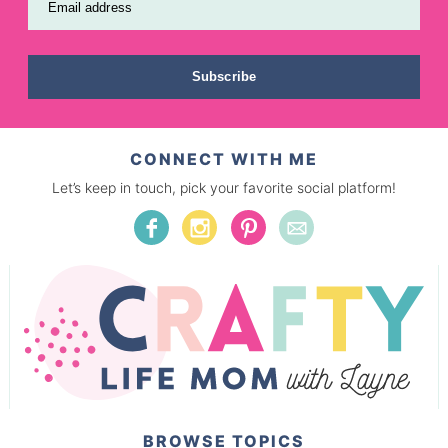
Email address
Subscribe
CONNECT WITH ME
Let’s keep in touch, pick your favorite social platform!
BROWSE TOPICS