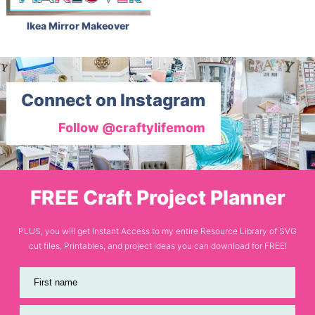
Ikea Mirror Makeover
Connect on Instagram
Follow @craftylifemom
FREE Craft Project Planner
PLUS, you will get Instant Access to my entire Resource Library of SVG
cut files, Printables, and project ideas you can download for FREE!
First name