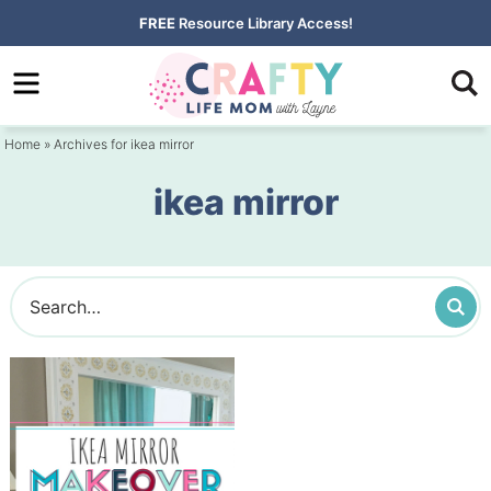
Skip
FREE
Resource Library Access!
to
Skip
primary
to
navigation
main
Home
» Archives for ikea mirror
content
ikea mirror