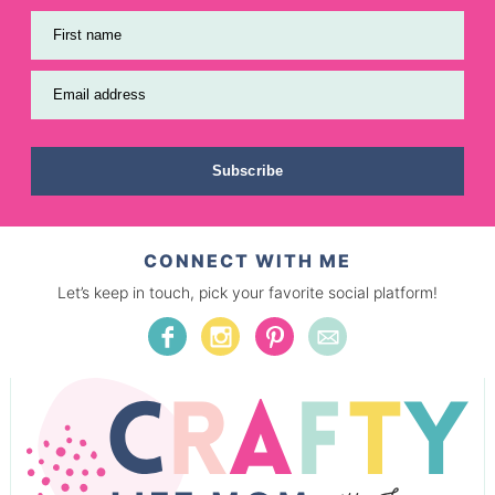
First name
Email address
Subscribe
CONNECT WITH ME
Let’s keep in touch, pick your favorite social platform!