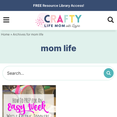
Skip
FREE
Resource Library Access!
to
Skip
primary
to
navigation
main
Home
» Archives for mom life
content
mom life