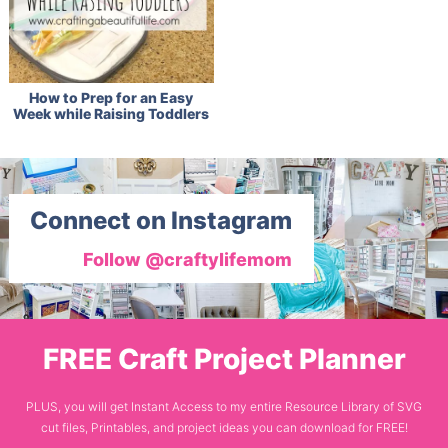
How to Prep for an Easy
Week while Raising Toddlers
Connect on Instagram
Follow @craftylifemom
FREE Craft Project Planner
PLUS, you will get Instant Access to my entire Resource Library of SVG
cut files, Printables, and project ideas you can download for FREE!