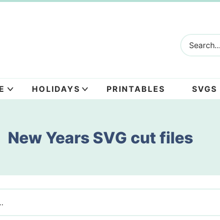
E
HOLIDAYS
PRINTABLES
SVGS
New Years SVG cut files