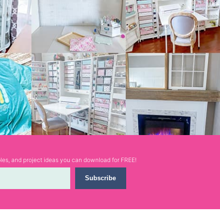
ables, and project ideas you can download for FREE!
Subscribe