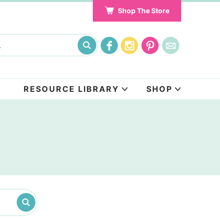
Shop The Store
RESOURCE LIBRARY
SHOP