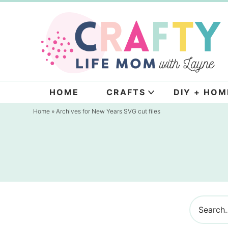
Skip
to
Skip
primary
to
navigation
main
content
HOME
CRAFTS
DIY + HOM
Home
» Archives for New Years SVG cut files