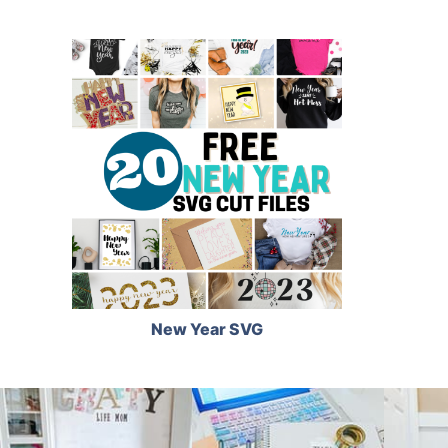
New Year SVG