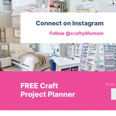
Connect on Instagram
Follow @craftylifemom
FREE Craft
PLUS, y
Project Planner