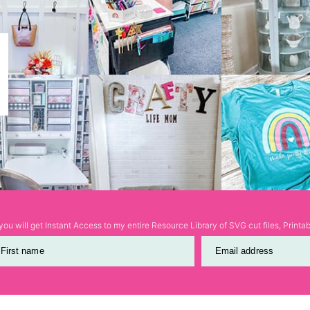
ou will get Instant Access to my entire Resource Library of SVG cut files, Print
First name
Email address