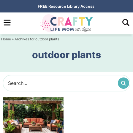
Skip
FREE
Resource Library Access!
to
Skip
primary
to
navigation
main
Home
» Archives for outdoor plants
content
outdoor plants