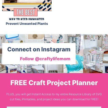
Prevent Unwanted Plants
Connect on Instagram
Follow @craftylifemom
FREE Craft Project Planner
PLUS, you will get Instant Access to my entire Resource Library of SVG
cut files, Printables, and project ideas you can download for FREE!