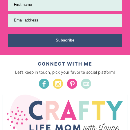
First name
Email address
Subscribe
CONNECT WITH ME
Let’s keep in touch, pick your favorite social platform!