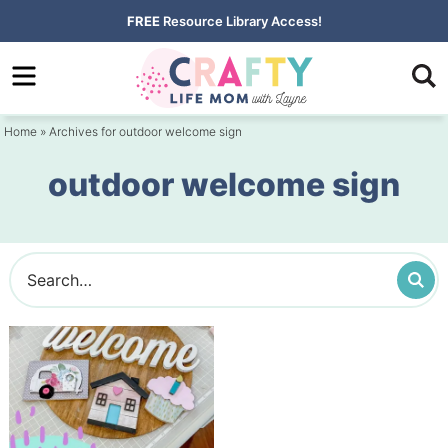
Skip
FREE
Resource Library Access!
to
Skip
primary
to
navigation
main
Home
» Archives for outdoor welcome sign
content
outdoor welcome sign