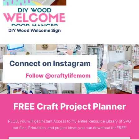
DIY Wood Welcome Sign
Connect on Instagram
Follow @craftylifemom
FREE Craft Project Planner
PLUS, you will get Instant Access to my entire Resource Library of SVG
cut files, Printables, and project ideas you can download for FREE!