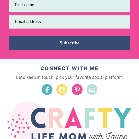
First name
Email address
Subscribe
CONNECT WITH ME
Let’s keep in touch, pick your favorite social platform!