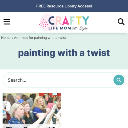
Skip
FREE
Resource Library Access!
to
Skip
primary
to
navigation
main
Home
» Archives for painting with a twist
content
painting with a twist