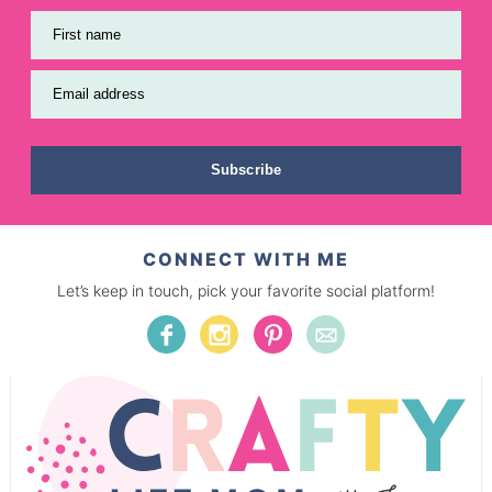
First name
Email address
Subscribe
CONNECT WITH ME
Let’s keep in touch, pick your favorite social platform!