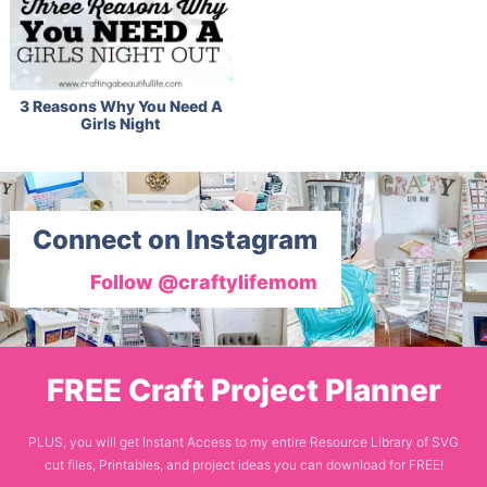
3 Reasons Why You Need A
Girls Night
Connect on Instagram
Follow @craftylifemom
FREE Craft Project Planner
PLUS, you will get Instant Access to my entire Resource Library of SVG
cut files, Printables, and project ideas you can download for FREE!