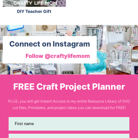
DIY Teacher Gift
Connect on Instagram
Follow @craftylifemom
FREE Craft Project Planner
PLUS, you will get Instant Access to my entire Resource Library of SVG
cut files, Printables, and project ideas you can download for FREE!
First name