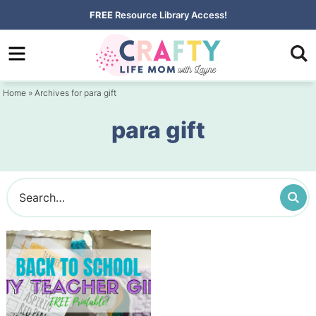
Skip
FREE
Resource Library Access!
to
Skip
primary
to
navigation
main
Home
» Archives for para gift
content
para gift