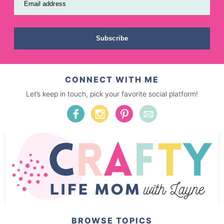
Email address
Subscribe
CONNECT WITH ME
Let’s keep in touch, pick your favorite social platform!
BROWSE TOPICS