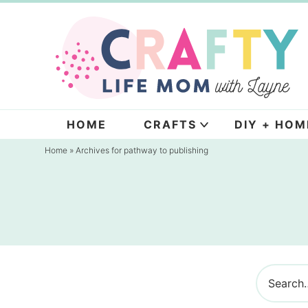
Skip
to
Skip
primary
to
navigation
main
content
HOME
CRAFTS
DIY + HOM
Home
» Archives for pathway to publishing