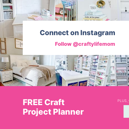
Connect on Instagram
Follow @craftylifemom
FREE Craft
PLUS, y
Project Planner