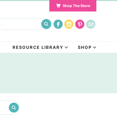
Shop The Store
RESOURCE LIBRARY
SHOP