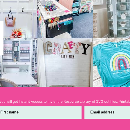
ou will get Instant Access to my entire Resource Library of SVG cut files, Print
First name
Email address