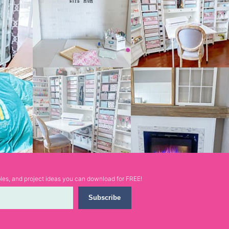
ables, and project ideas you can download for FREE!
Subscribe