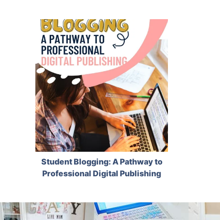
Student Blogging: A Pathway to
Professional Digital Publishing