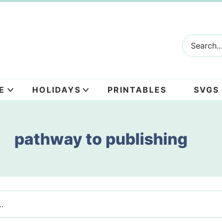
E
HOLIDAYS
PRINTABLES
SVGS
pathway to publishing