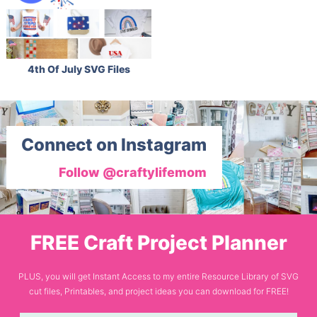
4th Of July SVG Files
Connect on Instagram
Follow @craftylifemom
FREE Craft Project Planner
PLUS, you will get Instant Access to my entire Resource Library of SVG
cut files, Printables, and project ideas you can download for FREE!