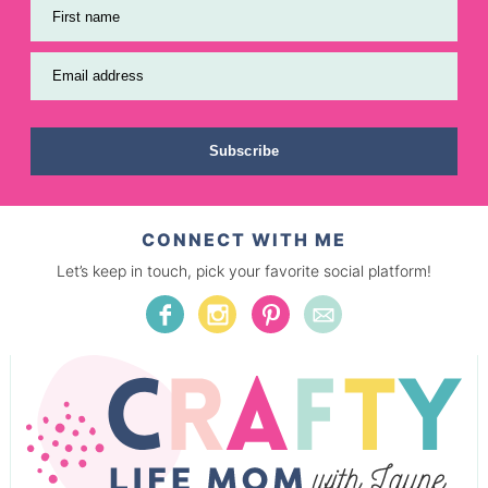
First name
Email address
Subscribe
CONNECT WITH ME
Let’s keep in touch, pick your favorite social platform!