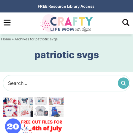
Skip
FREE
Resource Library Access!
to
Skip
primary
to
navigation
main
Home
» Archives for patriotic svgs
content
patriotic svgs