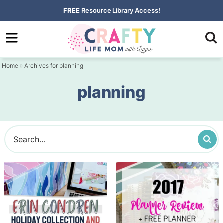
Skip
FREE
Resource Library Access!
to
Skip
primary
to
navigation
main
Home
» Archives for planning
content
planning