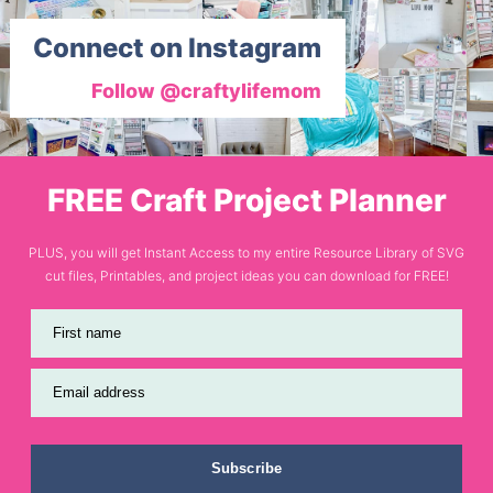
Connect on Instagram
Follow @craftylifemom
FREE Craft Project Planner
PLUS, you will get Instant Access to my entire Resource Library of SVG
cut files, Printables, and project ideas you can download for FREE!
First name
Email address
Subscribe