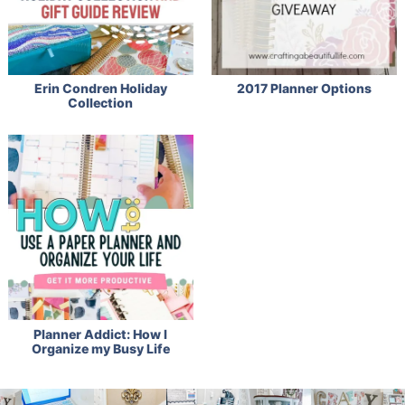
Erin Condren Holiday
2017 Planner Options
Collection
Planner Addict: How I
Organize my Busy Life