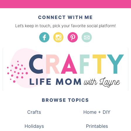
CONNECT WITH ME
Let’s keep in touch, pick your favorite social platform!
BROWSE TOPICS
Crafts
Home + DIY
Holidays
Printables