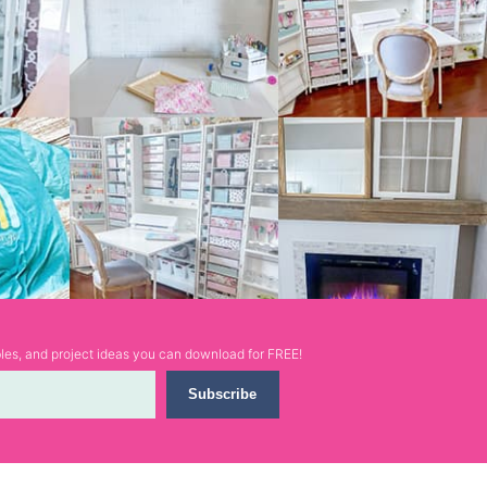
ables, and project ideas you can download for FREE!
Subscribe