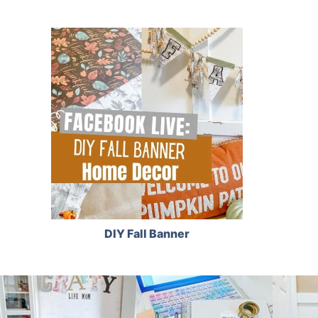
DIY Fall Banner