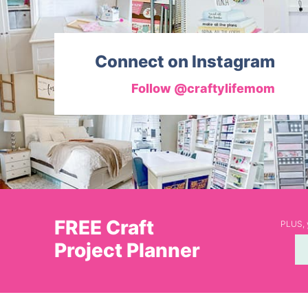
Connect on Instagram
Follow @craftylifemom
FREE Craft
PLUS, y
Project Planner