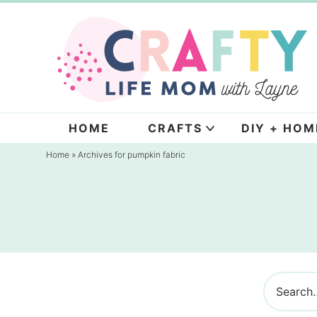
Skip
to
Skip
primary
to
navigation
main
content
HOME
CRAFTS
DIY + HOM
Home
» Archives for pumpkin fabric