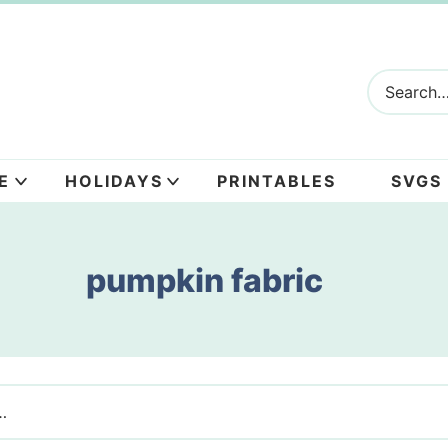
E
HOLIDAYS
PRINTABLES
SVGS
pumpkin fabric