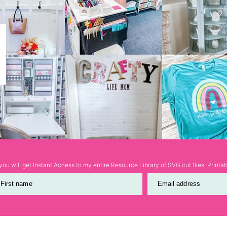
ou will get Instant Access to my entire Resource Library of SVG cut files, Print
First name
Email address