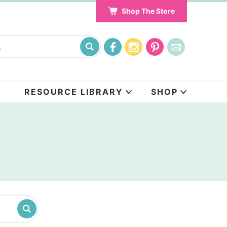
Shop The Store
RESOURCE LIBRARY
SHOP