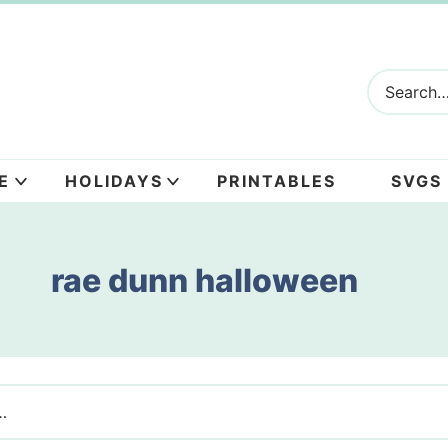
E
HOLIDAYS
PRINTABLES
SVGS
rae dunn halloween