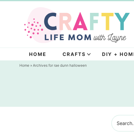
Skip
to
Skip
primary
to
navigation
main
content
HOME
CRAFTS
DIY + HOM
Home
» Archives for rae dunn halloween