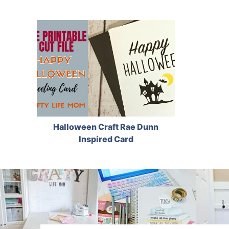
Halloween Craft Rae Dunn
Inspired Card