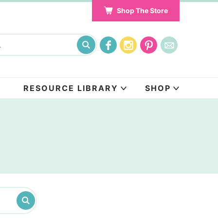
Shop The Store
RESOURCE LIBRARY
SHOP