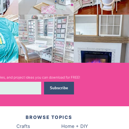
ables, and project ideas you can download for FREE!
Subscribe
BROWSE TOPICS
Crafts
Home + DIY