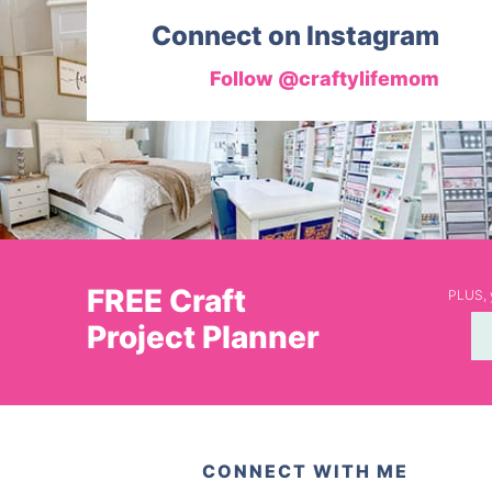
Connect on Instagram
Follow @craftylifemom
FREE Craft
PLUS, y
Project Planner
CONNECT WITH ME