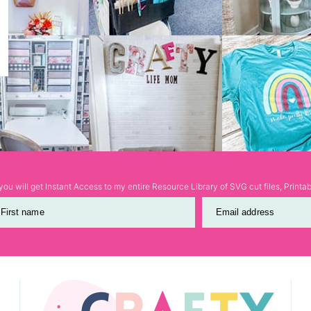
ou will get Instant Access to my entire Resource Library of SVG cut files, Print
First name
Email address