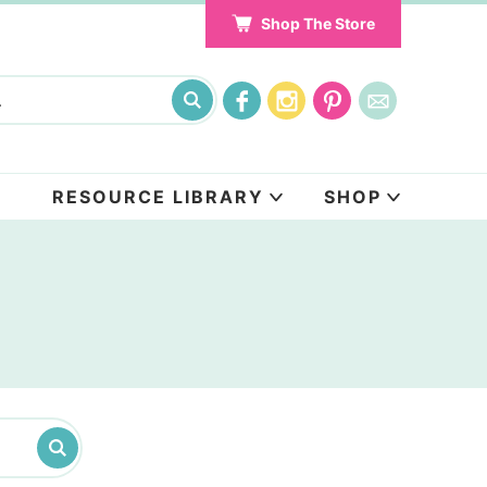
Shop The Store
RESOURCE LIBRARY
SHOP