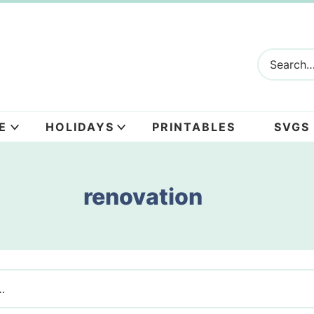
E
HOLIDAYS
PRINTABLES
SVGS
renovation