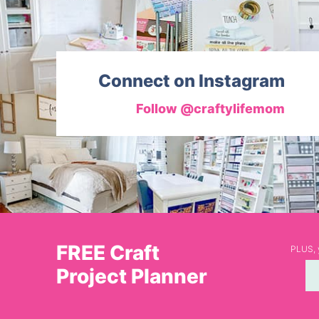
Connect on Instagram
Follow @craftylifemom
FREE Craft
PLUS, y
Project Planner