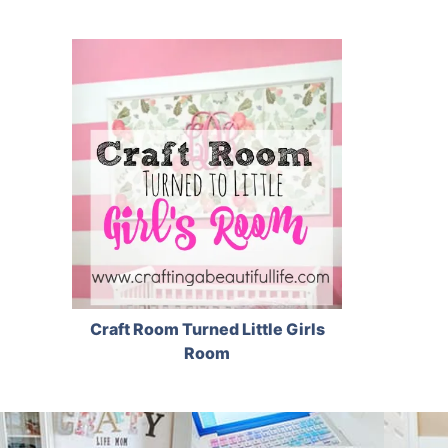
Craft Room Turned Little Girls
Room