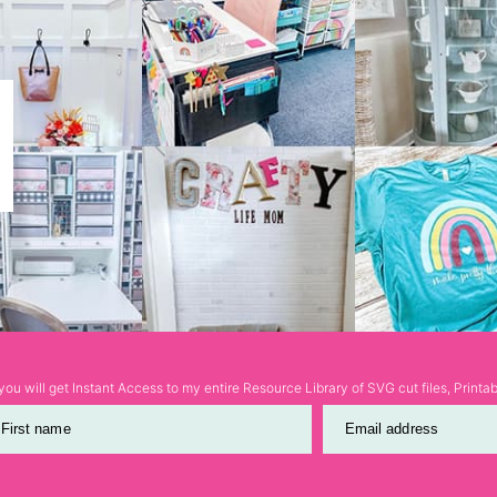
ou will get Instant Access to my entire Resource Library of SVG cut files, Print
First name
Email address