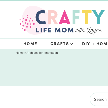
Skip
to
Skip
primary
to
navigation
main
content
HOME
CRAFTS
DIY + HOM
Home
» Archives for renovation