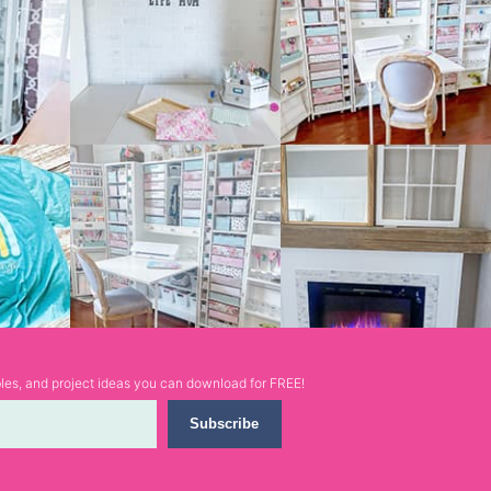
ables, and project ideas you can download for FREE!
Subscribe