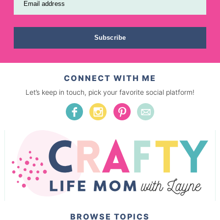
Email address
Subscribe
CONNECT WITH ME
Let’s keep in touch, pick your favorite social platform!
BROWSE TOPICS