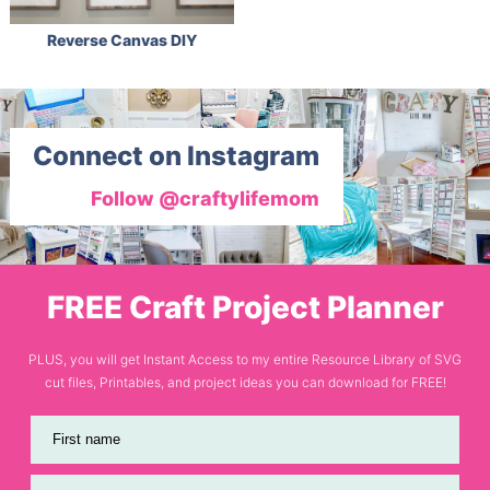
Reverse Canvas DIY
Connect on Instagram
Follow @craftylifemom
FREE Craft Project Planner
PLUS, you will get Instant Access to my entire Resource Library of SVG
cut files, Printables, and project ideas you can download for FREE!
First name