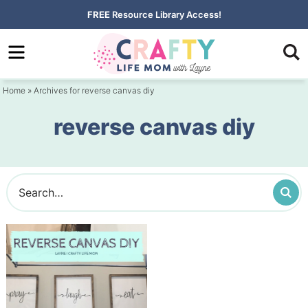
Skip
FREE
Resource Library Access!
to
Skip
primary
to
navigation
main
Home
» Archives for reverse canvas diy
content
reverse canvas diy