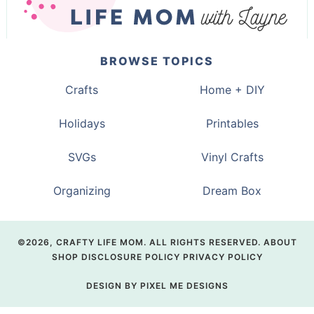
BROWSE TOPICS
Crafts
Home + DIY
Holidays
Printables
SVGs
Vinyl Crafts
Organizing
Dream Box
©2026, CRAFTY LIFE MOM. ALL RIGHTS RESERVED.
ABOUT
SHOP
DISCLOSURE POLICY
PRIVACY POLICY
DESIGN BY
PIXEL ME DESIGNS