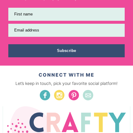
First name
Email address
Subscribe
CONNECT WITH ME
Let’s keep in touch, pick your favorite social platform!