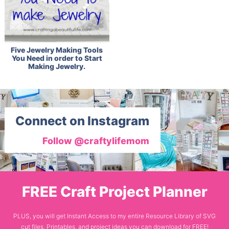
Five Jewelry Making Tools
You Need in order to Start
Making Jewelry.
Connect on Instagram
Follow @craftylifemom
FREE Craft Project Planner
PLUS, you will get Instant Access to my entire Resource Library of SVG
cut files, Printables, and project ideas you can download for FREE!