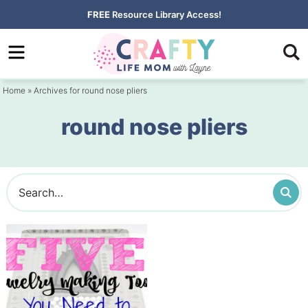
Skip
FREE
Resource Library Access!
to
Skip
primary
to
navigation
main
Home
» Archives for round nose pliers
content
round nose pliers