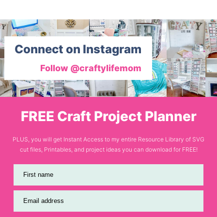
Connect on Instagram
Follow @craftylifemom
FREE Craft Project Planner
PLUS, you will get Instant Access to my entire Resource Library of SVG
cut files, Printables, and project ideas you can download for FREE!
First name
Email address