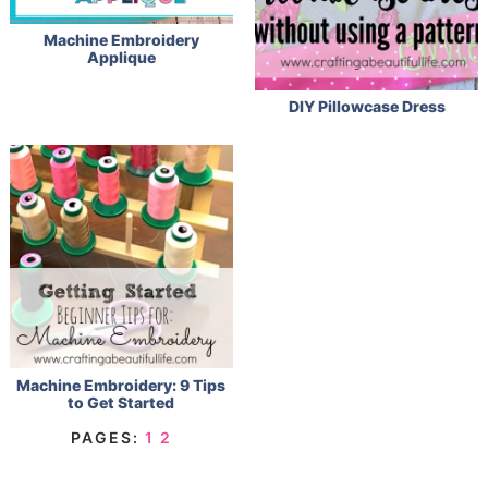
Machine Embroidery
Applique
DIY Pillowcase Dress
Machine Embroidery: 9 Tips
to Get Started
PAGES:
1
2