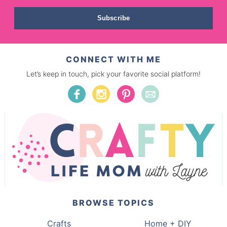
Subscribe
CONNECT WITH ME
Let’s keep in touch, pick your favorite social platform!
BROWSE TOPICS
Crafts
Home + DIY