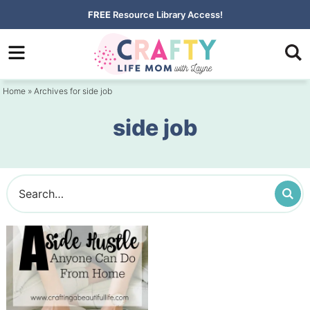
Skip
FREE
Resource Library Access!
to
Skip
primary
to
navigation
main
Home
» Archives for side job
content
side job