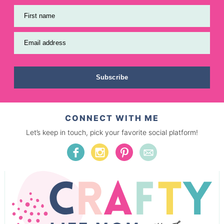
First name
Email address
Subscribe
CONNECT WITH ME
Let’s keep in touch, pick your favorite social platform!