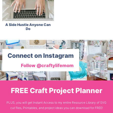
A Side Hustle Anyone Can
Do
Connect on Instagram
Follow @craftylifemom
FREE Craft Project Planner
PLUS, you will get Instant Access to my entire Resource Library of SVG
cut files, Printables, and project ideas you can download for FREE!