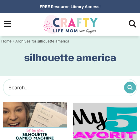
Skip
FREE
Resource Library Access!
to
Skip
primary
to
navigation
main
Home
» Archives for silhouette america
content
silhouette america