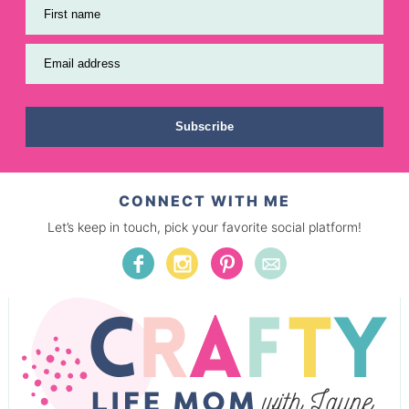
First name
Email address
Subscribe
CONNECT WITH ME
Let’s keep in touch, pick your favorite social platform!