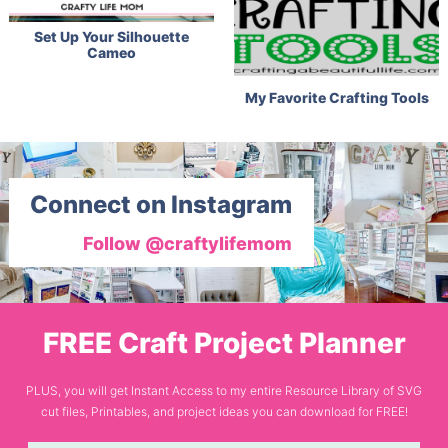
Set Up Your Silhouette
Cameo
My Favorite Crafting Tools
Connect on Instagram
Follow @craftylifemom
FREE Craft Project Planner
PLUS, you will get Instant Access to my entire Resource Library of SVG
cut files, Printables, and project ideas you can download for FREE!