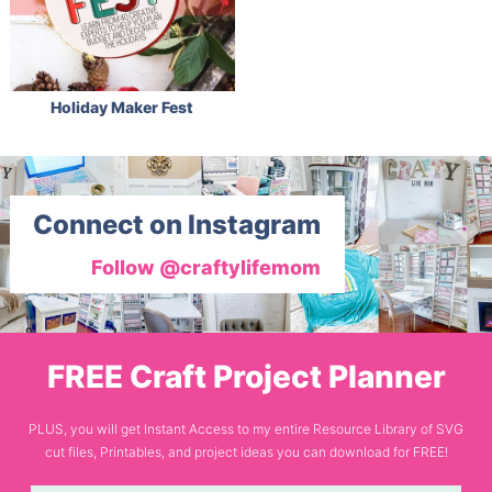
Holiday Maker Fest
Connect on Instagram
Follow @craftylifemom
FREE Craft Project Planner
PLUS, you will get Instant Access to my entire Resource Library of SVG
cut files, Printables, and project ideas you can download for FREE!