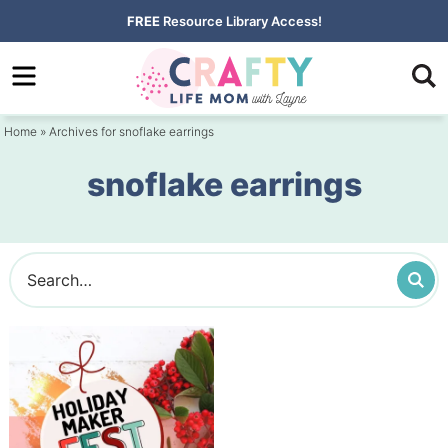
Skip
FREE
Resource Library Access!
to
Skip
primary
to
navigation
main
Home
» Archives for snoflake earrings
content
snoflake earrings