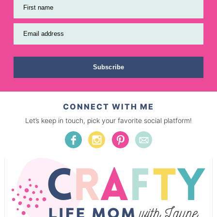
First name
Email address
Subscribe
CONNECT WITH ME
Let’s keep in touch, pick your favorite social platform!