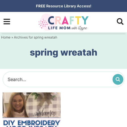
Skip
FREE
Resource Library Access!
to
Skip
primary
to
navigation
main
Home
» Archives for spring wreatah
content
spring wreatah