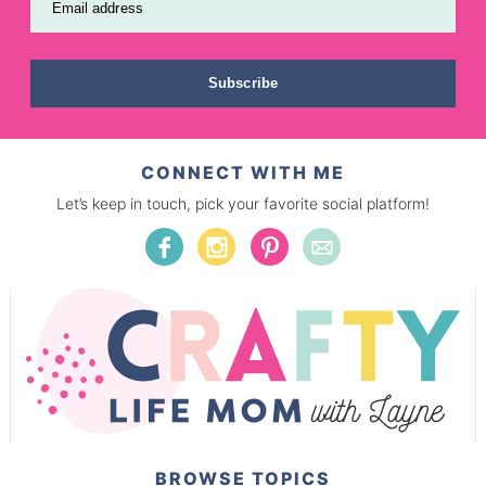
Email address
Subscribe
CONNECT WITH ME
Let’s keep in touch, pick your favorite social platform!
BROWSE TOPICS