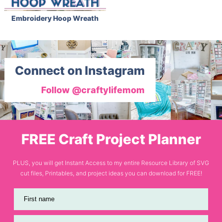
Embroidery Hoop Wreath
Connect on Instagram
Follow @craftylifemom
FREE Craft Project Planner
PLUS, you will get Instant Access to my entire Resource Library of SVG
cut files, Printables, and project ideas you can download for FREE!
First name