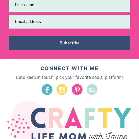
First name
Email address
Subscribe
CONNECT WITH ME
Let’s keep in touch, pick your favorite social platform!