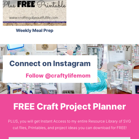
Weekly Meal Prep
Connect on Instagram
Follow @craftylifemom
FREE Craft Project Planner
PLUS, you will get Instant Access to my entire Resource Library of SVG
cut files, Printables, and project ideas you can download for FREE!