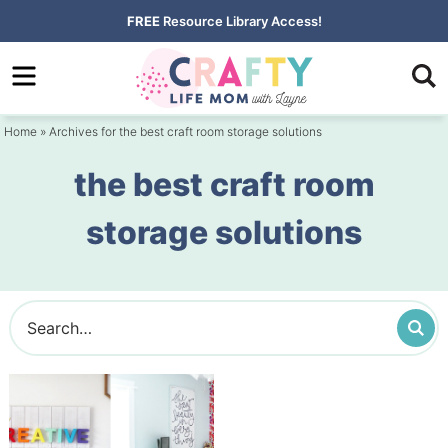
Skip
FREE
Resource Library Access!
to
Skip
primary
to
navigation
main
Home
» Archives for the best craft room storage solutions
content
the best craft room
storage solutions