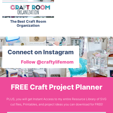
The Best Craft Room
Organization
Connect on Instagram
Follow @craftylifemom
FREE Craft Project Planner
PLUS, you will get Instant Access to my entire Resource Library of SVG
cut files, Printables, and project ideas you can download for FREE!