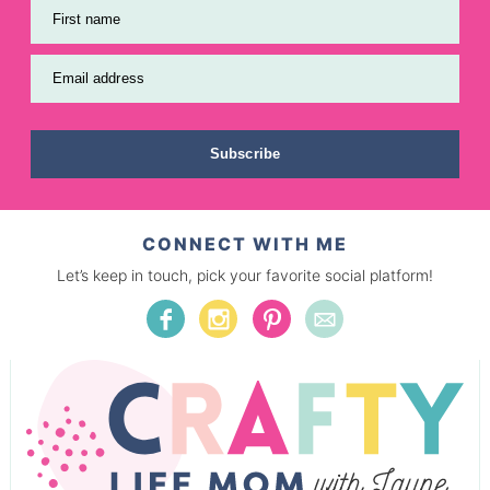
First name
Email address
Subscribe
CONNECT WITH ME
Let’s keep in touch, pick your favorite social platform!