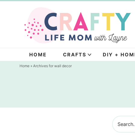
Skip
to
Skip
primary
to
navigation
main
content
HOME
CRAFTS
DIY + HOM
Home
» Archives for wall decor