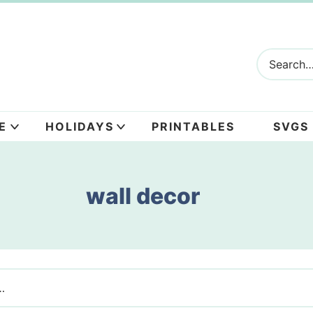
E
HOLIDAYS
PRINTABLES
SVGS
wall decor