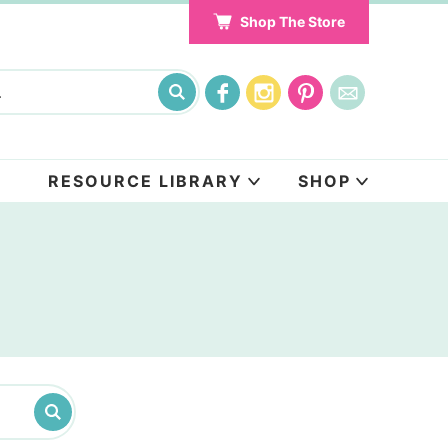
Shop The Store
RESOURCE LIBRARY
SHOP