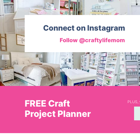
Connect on Instagram
Follow @craftylifemom
FREE Craft
PLUS, y
Project Planner