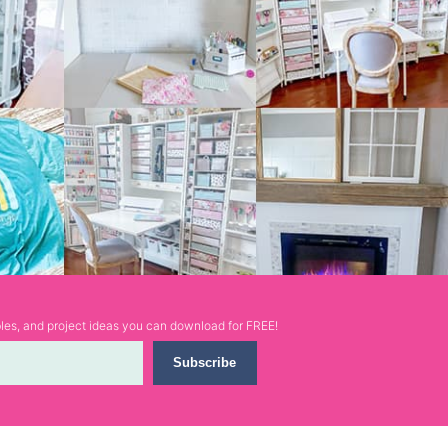
ables, and project ideas you can download for FREE!
Subscribe