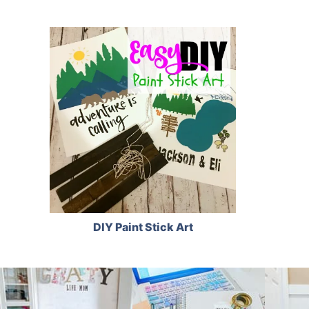
DIY Paint Stick Art