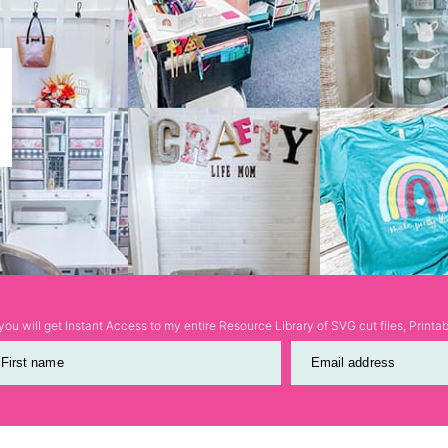
ou will get Instant Access to my entire Resource Library of SVG cut files, Print
First name
Email address