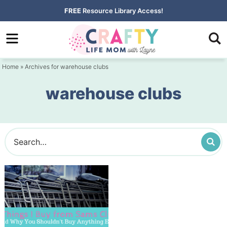
Skip
FREE
Resource Library Access!
to
Skip
primary
to
navigation
main
Home
» Archives for warehouse clubs
content
warehouse clubs