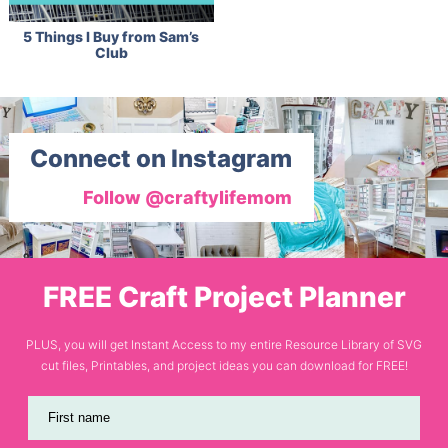
5 Things I Buy from Sam’s
Club
Connect on Instagram
Follow @craftylifemom
FREE Craft Project Planner
PLUS, you will get Instant Access to my entire Resource Library of SVG
cut files, Printables, and project ideas you can download for FREE!
First name