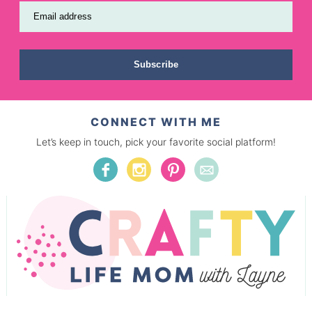
Email address
Subscribe
CONNECT WITH ME
Let’s keep in touch, pick your favorite social platform!