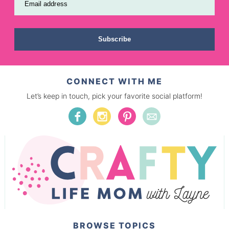
Email address
Subscribe
CONNECT WITH ME
Let’s keep in touch, pick your favorite social platform!
BROWSE TOPICS