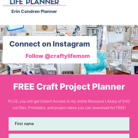
Erin Condren Planner
Connect on Instagram
Follow @craftylifemom
FREE Craft Project Planner
PLUS, you will get Instant Access to my entire Resource Library of SVG
cut files, Printables, and project ideas you can download for FREE!
First name