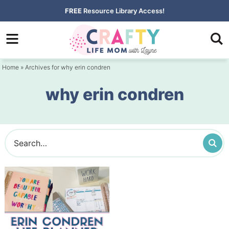
Skip
FREE
Resource Library Access!
to
Skip
primary
to
navigation
main
Home
» Archives for why erin condren
content
why erin condren