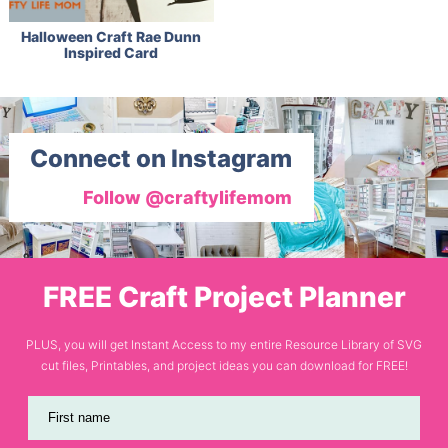
Halloween Craft Rae Dunn
Inspired Card
Connect on Instagram
Follow @craftylifemom
FREE Craft Project Planner
PLUS, you will get Instant Access to my entire Resource Library of SVG
cut files, Printables, and project ideas you can download for FREE!
First name