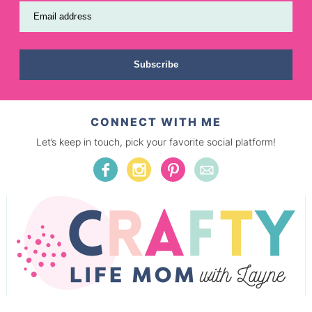
Email address
Subscribe
CONNECT WITH ME
Let’s keep in touch, pick your favorite social platform!