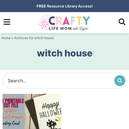
Skip
FREE
Resource Library Access!
to
Skip
primary
to
navigation
main
Home
» Archives for witch house
content
witch house