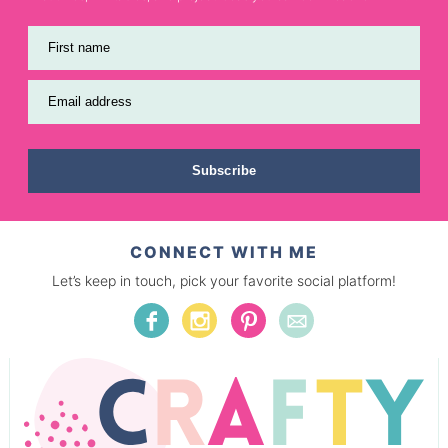
First name
Email address
Subscribe
CONNECT WITH ME
Let’s keep in touch, pick your favorite social platform!