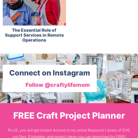
The Essential Role of
Support Services in Remote
Operations
Connect on Instagram
Follow @craftylifemom
FREE Craft Project Planner
PLUS, you will get Instant Access to my entire Resource Library of SVG
cut files, Printables, and project ideas you can download for FREE!