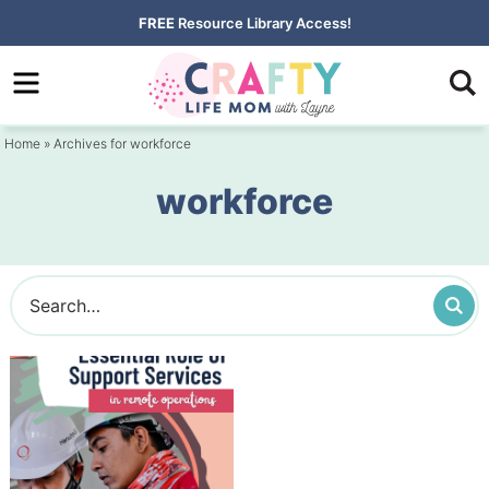
Skip
FREE
Resource Library Access!
to
Skip
primary
to
navigation
main
Home
» Archives for workforce
content
workforce