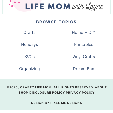
BROWSE TOPICS
Crafts
Home + DIY
Holidays
Printables
SVGs
Vinyl Crafts
Organizing
Dream Box
©2026, CRAFTY LIFE MOM. ALL RIGHTS RESERVED.
ABOUT
SHOP
DISCLOSURE POLICY
PRIVACY POLICY
DESIGN BY
PIXEL ME DESIGNS