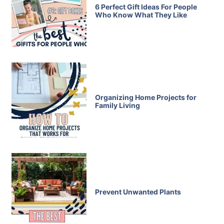
6 Perfect Gift Ideas For People
Who Know What They Like
Organizing Home Projects for
Family Living
Prevent Unwanted Plants