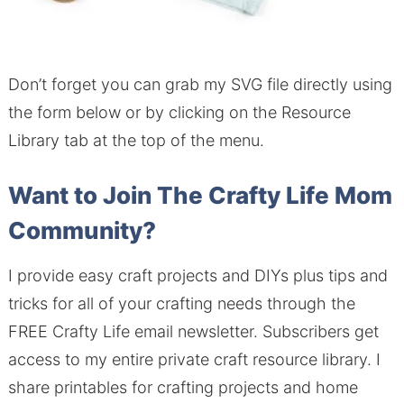
Don’t forget you can grab my SVG file directly using
the form below or by clicking on the Resource
Library tab at the top of the menu.
Want to Join The Crafty Life Mom
Community?
I provide easy craft projects and DIYs plus tips and
tricks for all of your crafting needs through the
FREE Crafty Life email newsletter.
Subscribers get
access to my entire private craft resource library.
I
share printables for crafting projects and home