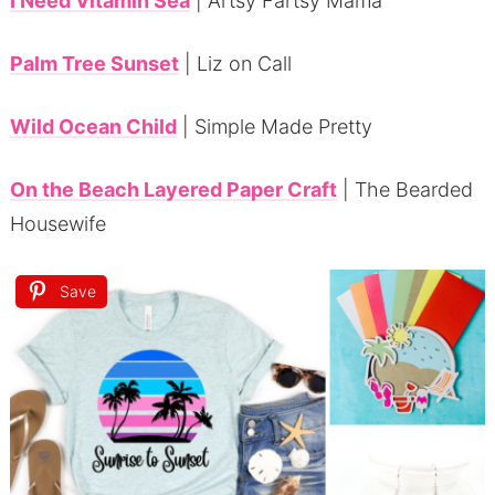
I Need Vitamin Sea
| Artsy Fartsy Mama
Palm Tree Sunset
| Liz on Call
Wild Ocean Child
| Simple Made Pretty
On the Beach Layered Paper Craft
| The Bearded
Housewife
Save