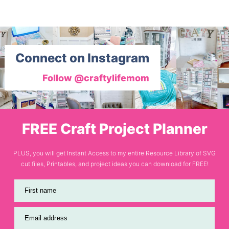
Connect on Instagram
Follow @craftylifemom
FREE Craft Project Planner
PLUS, you will get Instant Access to my entire Resource Library of SVG
cut files, Printables, and project ideas you can download for FREE!
First name
Email address