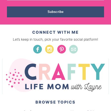
Subscribe
CONNECT WITH ME
Let’s keep in touch, pick your favorite social platform!
BROWSE TOPICS