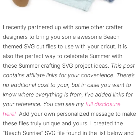
I recently partnered up with some other crafter
designers to bring you some awesome Beach
themed SVG cut files to use with your cricut. It is
also the perfect way to celebrate Summer with
these Summer crafting SVG project ideas.
This post
contains affiliate links for your convenience.
There’s
no additional cost to your, but in case you want to
know where everything is from, I’ve added links for
your reference.
You can see my
full disclosure
here!
Add your own personalized message to make
these files truly unique and yours. I created the
“Beach Sunrise” SVG file found in the list below and