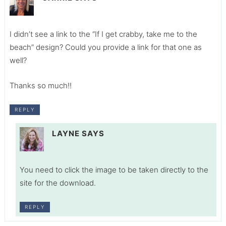
I didn’t see a link to the “If I get crabby, take me to the
beach” design? Could you provide a link for that one as
well?
Thanks so much!!
REPLY
LAYNE
SAYS
You need to click the image to be taken directly to the
site for the download.
REPLY