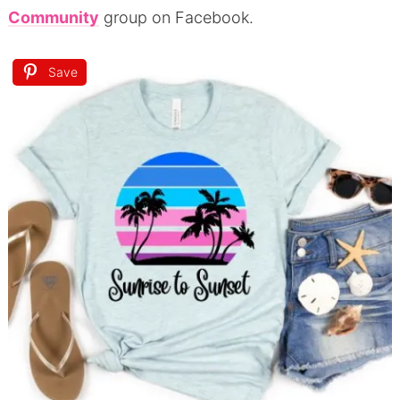
Community
group on Facebook.
Save