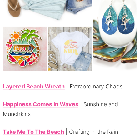
Layered Beach Wreath
| Extraordinary Chaos
Happiness Comes In Waves
| Sunshine and
Munchkins
Take Me To The Beach
| Crafting in the Rain