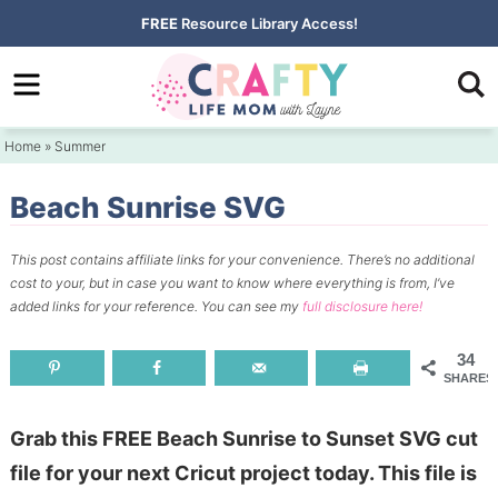
Skip
FREE
Resource Library Access!
to
Skip
primary
to
Skip
navigation
main
to
Home
»
Summer
content
primary
sidebar
Beach Sunrise SVG
This post contains affiliate links for your convenience.
There’s no additional
cost to your, but in case you want to know where everything is from, I’ve
added links for your reference.
You can see my
full disclosure here!
34
SHARES
Grab this FREE Beach Sunrise to Sunset SVG cut
file for your next Cricut project today. This file is