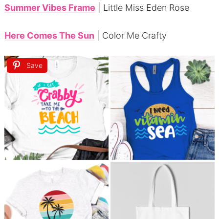
Summer Vibes Frame
| Little Miss Eden Rose
Here Comes The Sun
| Color Me Crafty
Save