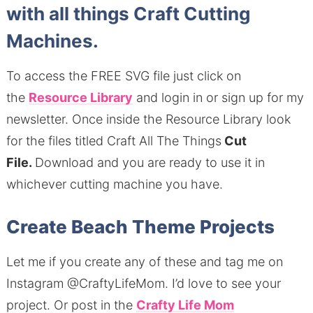
with all things Craft Cutting
Machines.
To access the FREE SVG file just click on
the
Resource Library
and login in or sign up for my
newsletter.
Once inside the Resource Library look
for the files titled Craft All The Things
Cut
File.
Download and you are ready to use it in
whichever cutting machine you have.
Create Beach Theme Projects
Let me if you create any of these and tag me on
Instagram @CraftyLifeMom.
I’d love to see your
project.
Or post in the
Crafty Life Mom