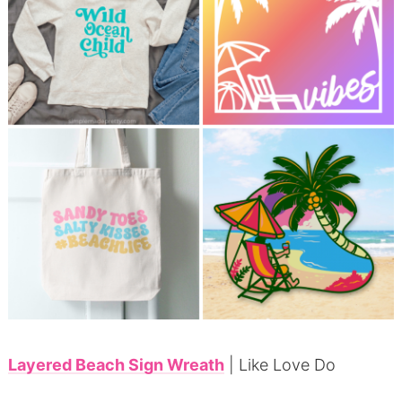
Layered Beach Sign Wreath
| Like Love Do