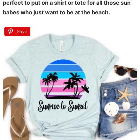
perfect to put on a shirt or tote for all those sun
babes who just want to be at the beach.
Save