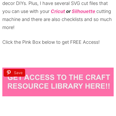
decor DIYs.
Plus, I have several SVG cut files that
you can use with your
Cricut
or
Silhouette
cutting
machine and there are also checklists and so much
more!
Click the Pink Box below to get FREE Access!
Save