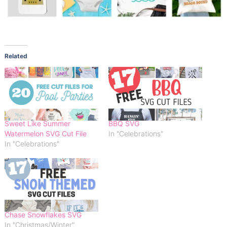
Related
Sweet Like Summer
BBQ SVG
Watermelon SVG Cut File
In "Celebrations"
In "Celebrations"
Chase Snowflakes SVG
In "Christmas/Winter"