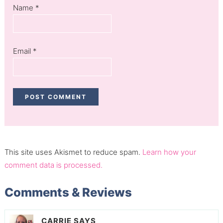
Name
*
Email
*
This site uses Akismet to reduce spam.
Learn how your
comment data is processed.
Comments & Reviews
CARRIE
SAYS