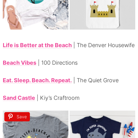
Life is Better at the Beach
| The Denver Housewife
Beach Vibes
| 100 Directions
Eat. Sleep. Beach. Repeat.
| The Quiet Grove
Sand Castle
| Kiy’s Craftroom
Save