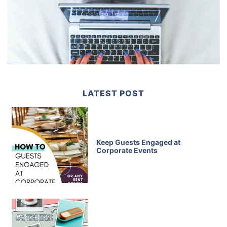
LATEST POST
Keep Guests Engaged at
Corporate Events