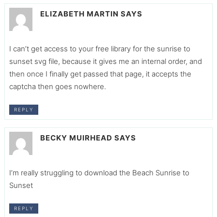
ELIZABETH MARTIN
SAYS
I can’t get access to your free library for the sunrise to
sunset svg file, because it gives me an internal order, and
then once I finally get passed that page, it accepts the
captcha then goes nowhere.
REPLY
BECKY MUIRHEAD
SAYS
I’m really struggling to download the Beach Sunrise to
Sunset
REPLY