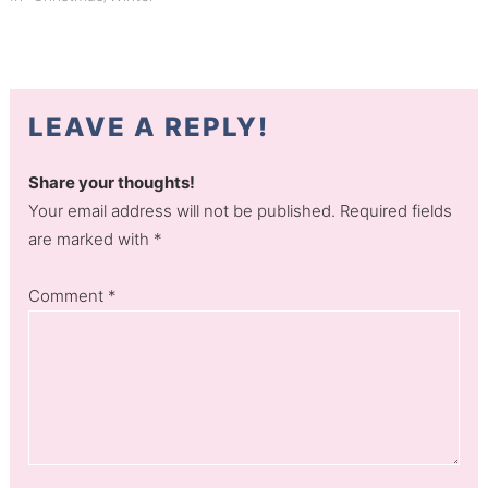
LEAVE A REPLY!
Share your thoughts!
Your email address will not be published. Required fields
are marked with *
Comment
*