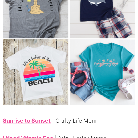
Sunrise to Sunset
| Crafty Life Mom