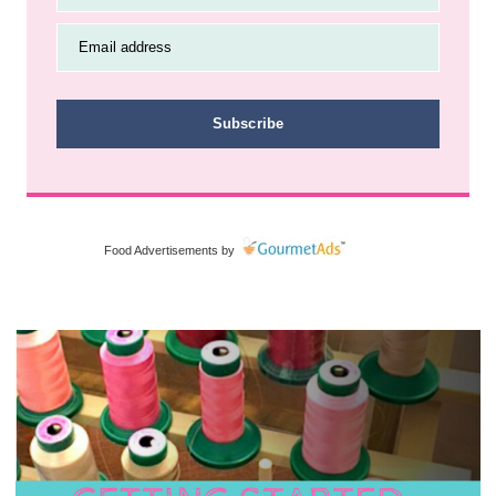
Email address
Subscribe
Food Advertisements
by