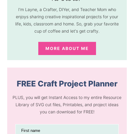
I'm Layne, a Crafter, DIYer, and Teacher Mom who
enjoys sharing creative inspirational projects for your
life, kids, classroom and home. So, grab your favorite
cup of coffee and let's get crafty.
MORE ABOUT ME
FREE Craft Project Planner
PLUS, you will get Instant Access to my entire Resource
Library of SVG cut files, Printables, and project ideas
you can download for FREE!
First name