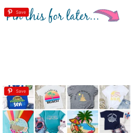
Save
Save