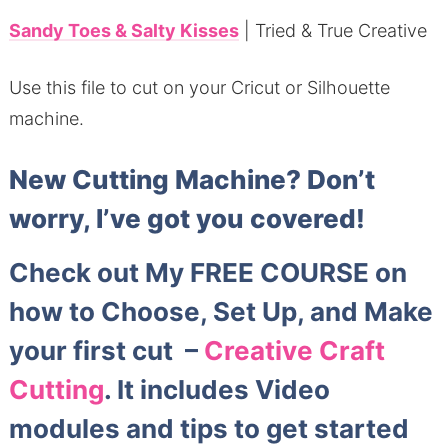
Sandy Toes & Salty Kisses
| Tried & True Creative
Use this file to cut on your Cricut or Silhouette
machine.
New Cutting Machine?
Don’t
worry, I’ve got you covered!
Check out My FREE COURSE on
how to Choose, Set Up, and Make
your first cut –
Creative Craft
Cutting
. It includes Video
modules and tips to get started