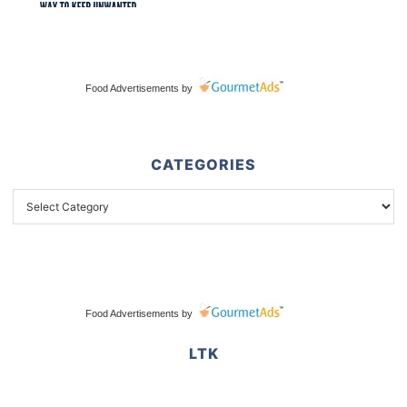
Food Advertisements
by
CATEGORIES
Food Advertisements
by
LTK