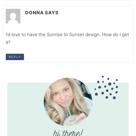
DONNA
SAYS
I’d love to have the Sunrise to Sunset design. How do I get
it?
REPLY