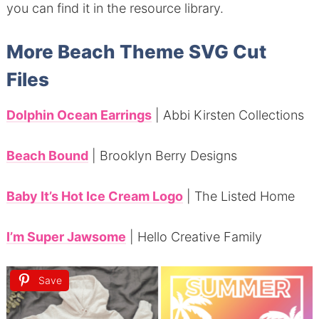
you can find it in the resource library.
More Beach Theme SVG Cut
Files
Dolphin Ocean Earrings
| Abbi Kirsten Collections
Beach Bound
| Brooklyn Berry Designs
Baby It’s Hot Ice Cream Logo
| The Listed Home
I’m Super Jawsome
| Hello Creative Family
Save