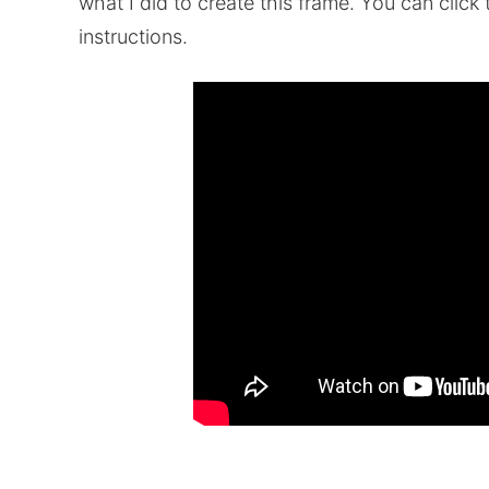
what I did to create this frame. You can clic
instructions.