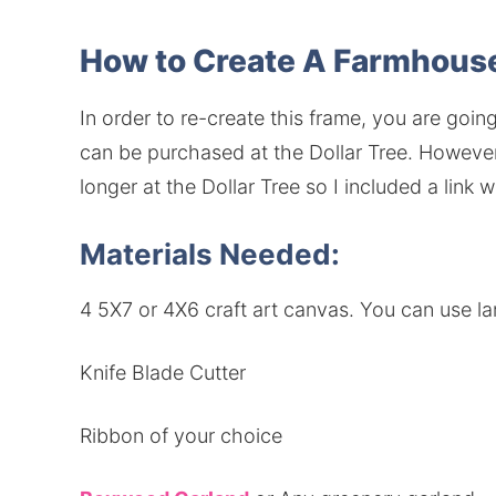
How to Create A Farmhou
In order to re-create this frame, you are goi
can be purchased at the Dollar Tree. Howeve
longer at the Dollar Tree so I included a link 
Materials Needed:
4 5X7 or 4X6 craft art canvas. You can use la
Knife Blade Cutter
Ribbon of your choice