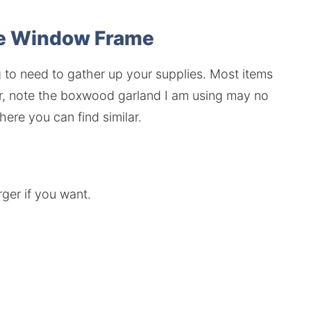
se Window Frame
ng to need to gather up your supplies. Most items
r, note the boxwood garland I am using may no
where you can find similar.
rger if you want.