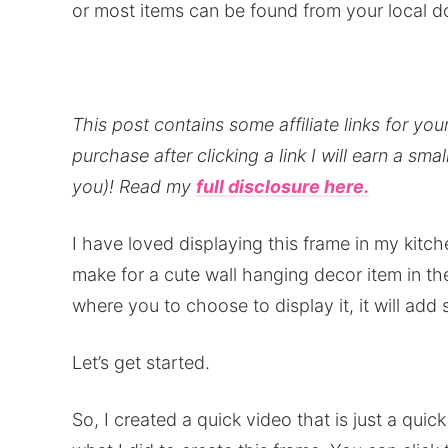
or most items can be found from your local do
This post contains some affiliate links for y
purchase after clicking a link I will earn a sma
you)!
Read my
full disclosure here.
I have loved displaying this frame in my kitch
make for a cute wall hanging decor item in t
where you to choose to display it, it will ad
Let’s get started.
So, I created a quick video that is just a qui