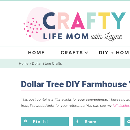
Skip
to
Skip
primary
to
Skip
navigation
main
to
content
primary
sidebar
HOME
CRAFTS
DIY + HOM
Home
»
Dollar Store Crafts
Dollar Tree DIY Farmhous
This post contains affiliate links for your convenience.
There’s no ad
from, I’ve added links for your reference.
You can see my
full disclo
Pin It!
Share