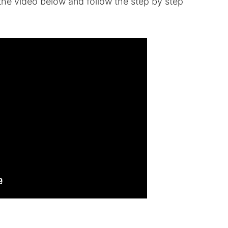
k the video below and follow the step by step