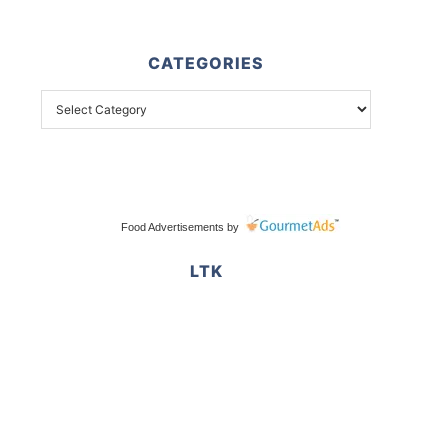
CATEGORIES
Food Advertisements
by
LTK