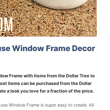
ouse Window Frame Decor
dow Frame with items from the Dollar Tree to
ost items can be purchased from the Dollar
te a look you love for a fraction of the price.
ouse Window Frame is super easy to create. All