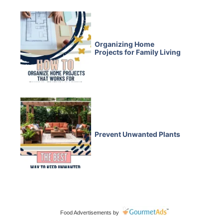
Organizing Home
Projects for Family Living
Prevent Unwanted Plants
Food Advertisements
by