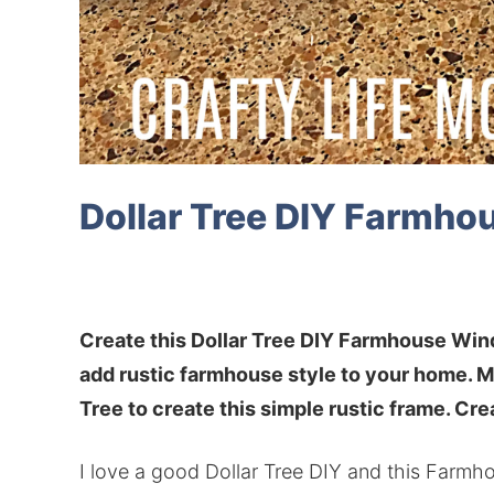
Dollar Tree DIY Farmh
Create this Dollar Tree DIY Farmhouse Win
add rustic farmhouse style to your home. M
Tree to create this simple rustic frame. Crea
I love a good Dollar Tree DIY and this Farmh