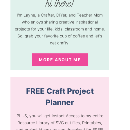
I'm Layne, a Crafter, DIYer, and Teacher Mom
who enjoys sharing creative inspirational
projects for your life, kids, classroom and home.
So, grab your favorite cup of coffee and let's
get crafty.
MORE ABOUT ME
FREE Craft Project
Planner
PLUS, you will get Instant Access to my entire
Resource Library of SVG cut files, Printables,
and project ideas you can download for FREE!