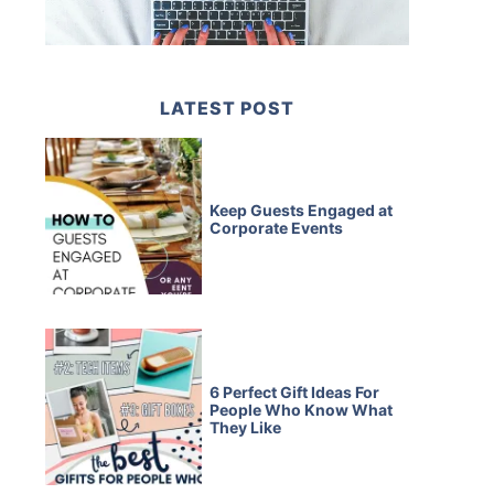
LATEST POST
Keep Guests Engaged at
Corporate Events
6 Perfect Gift Ideas For
People Who Know What
They Like