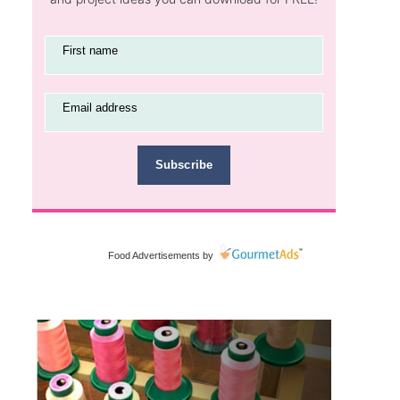
First name
Email address
Subscribe
Food Advertisements
by