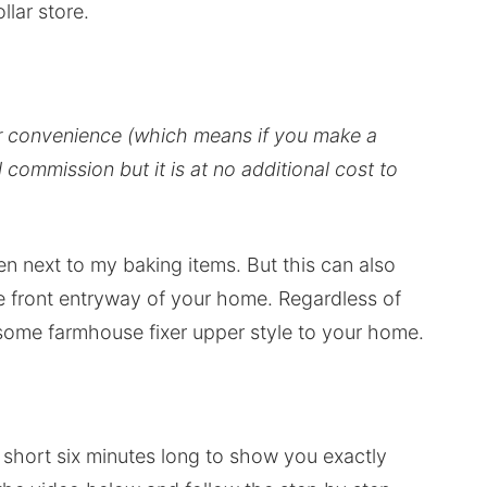
llar store.
our convenience (which means if you make a
ll commission but it is at no additional cost to
en next to my baking items. But this can also
he front entryway of your home. Regardless of
d some farmhouse fixer upper style to your home.
ck short six minutes long to show you exactly