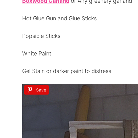
Boxwood Garland
or Any greenery garland
Hot Glue Gun and Glue Sticks
Popsicle Sticks
White Paint
Gel Stain or darker paint to distress
Save