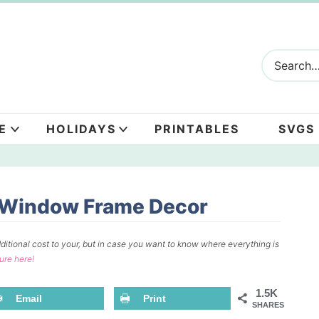
E
HOLIDAYS
PRINTABLES
SVGS
e Window Frame Decor
ditional cost to your, but in case you want to know where everything is
sure here!
1.5K
Email
Print
SHARES