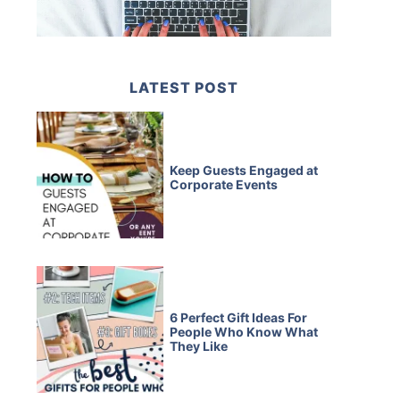
LATEST POST
Keep Guests Engaged at
Corporate Events
6 Perfect Gift Ideas For
People Who Know What
They Like