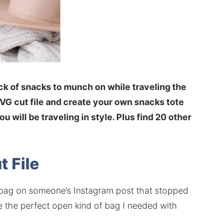
ack of snacks to munch on while traveling the
SVG cut file and create your own snacks tote
ou will be traveling in style. Plus find 20 other
t File
e bag on someone’s Instagram post that stopped
e the perfect open kind of bag I needed with