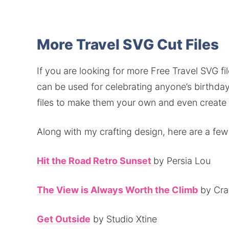
More Travel SVG Cut Files
If you are looking for more Free Travel SVG fil
can be used for celebrating anyone’s birthday
files to make them your own and even create u
Along with my crafting design, here are a few
Hit the Road Retro Sunset
by Persia Lou
The View is Always Worth the Climb
by Cra
Get Outside
by Studio Xtine