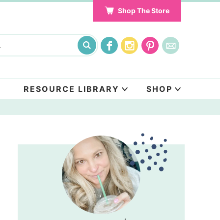
Shop The Store
RESOURCE LIBRARY
SHOP