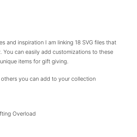
es and inspiration I am linking 18 SVG files that
.
You can easily add customizations to these
nique items for gift giving.
 others you can add to your collection
fting Overload