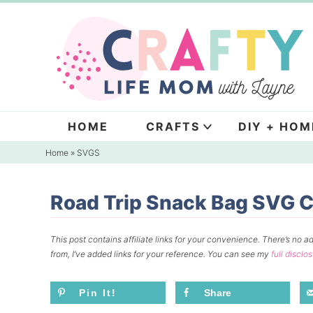
Skip
to
Skip
primary
to
Skip
navigation
main
to
content
primary
sidebar
HOME
CRAFTS
DIY + HOM
Home
»
SVGS
Road Trip Snack Bag SVG Cu
This post contains affiliate links for your convenience.
There’s no ad
from, I’ve added links for your reference.
You can see my
full disclo
Pin It!
Share