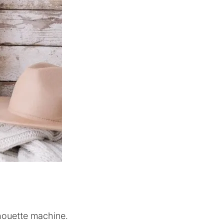
lhouette machine.