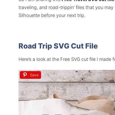
traveling, and road-trippin’ files that you may
Silhouette before your next trip.
Road Trip SVG Cut File
Here’s a look at the Free SVG cut file I made 
Save