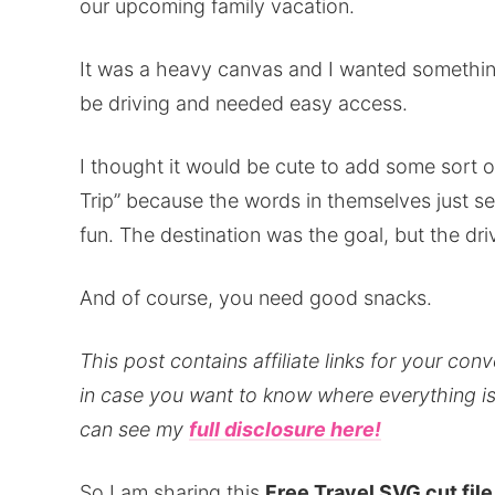
our upcoming family vacation.
It was a heavy canvas and I wanted somethin
be driving and needed easy access.
I thought it would be cute to add some sort o
Trip” because the words in themselves just 
fun. The destination was the goal, but the driv
And of course, you need good snacks.
This post contains affiliate links for your con
in case you want to know where everything is 
can see my
full disclosure here!
So I am sharing this
Free Travel SVG cut file