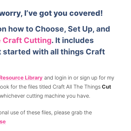
worry, I’ve got you covered!
n how to Choose, Set Up, and
 Craft Cutting
. It includes
started with all things Craft
Resource Library
and login in or sign up for my
ok for the files titled Craft All The Things
Cut
 whichever cutting machine you have.
nal use of these files, please grab the
se