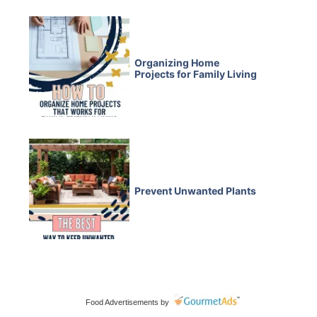
Organizing Home
Projects for Family Living
Prevent Unwanted Plants
Food Advertisements
by