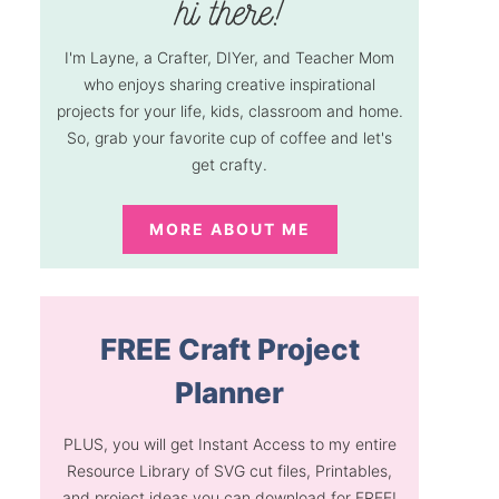
I'm Layne, a Crafter, DIYer, and Teacher Mom
who enjoys sharing creative inspirational
projects for your life, kids, classroom and home.
So, grab your favorite cup of coffee and let's
get crafty.
MORE ABOUT ME
FREE Craft Project
Planner
PLUS, you will get Instant Access to my entire
Resource Library of SVG cut files, Printables,
and project ideas you can download for FREE!