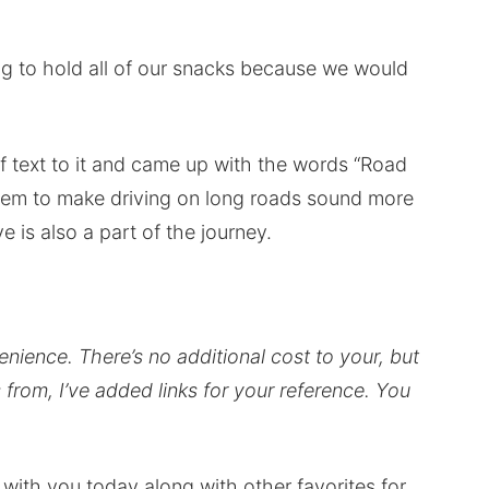
g to hold all of our snacks because we would
f text to it and came up with the words “Road
seem to make driving on long roads sound more
e is also a part of the journey.
venience.
There’s no additional cost to your, but
from, I’ve added links for your reference.
You
with you today along with other favorites for