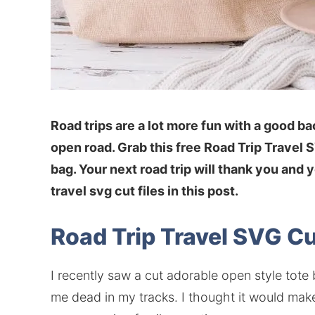
Road trips are a lot more fun with a good b
open road. Grab this free Road Trip Travel 
bag. Your next road trip will thank you and y
travel svg cut files in this post.
Road Trip Travel SVG Cu
I recently saw a cut adorable open style tot
me dead in my tracks. I thought it would mak