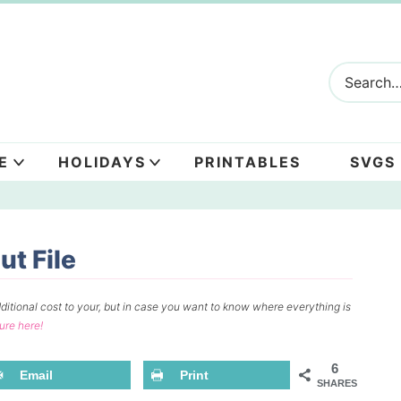
E
HOLIDAYS
PRINTABLES
SVGS
t File
ditional cost to your, but in case you want to know where everything is
sure here!
6
Email
Print
SHARES