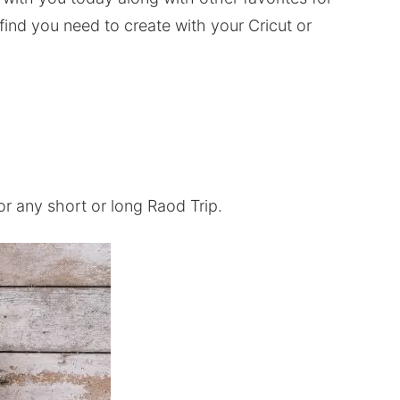
 find you need to create with your Cricut or
for any short or long Raod Trip.