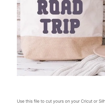
Use this file to cut yours on your Cricut or Si