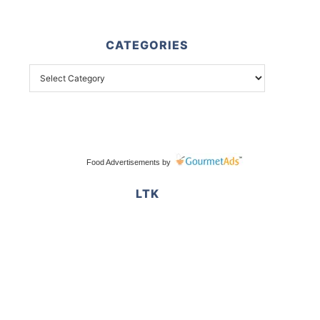
CATEGORIES
Food Advertisements
by
LTK