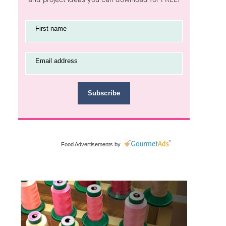
First name
Email address
Subscribe
Food Advertisements
by