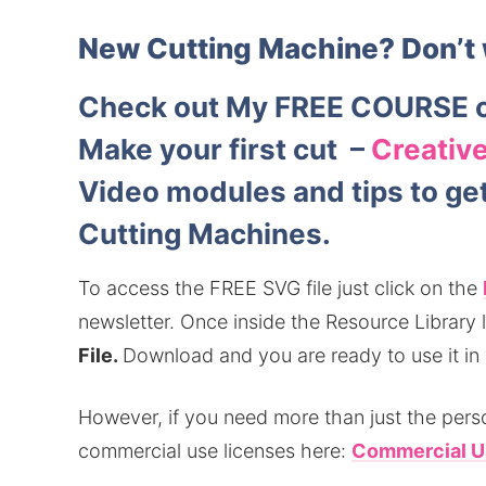
New Cutting Machine?
Don’t 
Check out My FREE COURSE o
Make your first cut –
Creative
Video modules and tips to get 
Cutting Machines.
To access the FREE SVG file just click on the
newsletter.
Once inside the Resource Library lo
File.
Download and you are ready to use it in
However, if you need more than just the perso
commercial use licenses here:
Commercial U