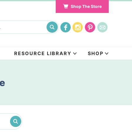
Shop The Store
RESOURCE LIBRARY
SHOP
pe