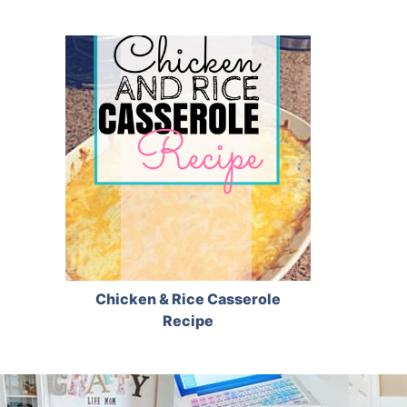
Chicken & Rice Casserole
Recipe