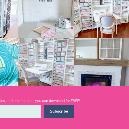
ables, and project ideas you can download for FREE!
Subscribe