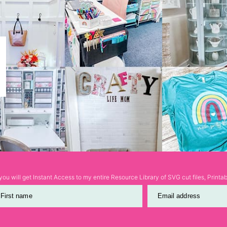
ou will get Instant Access to my entire Resource Library of SVG cut files, Print
First name
Email address