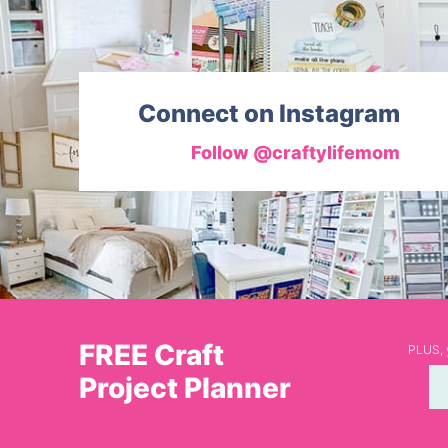
Connect on Instagram
Follow @craftylifemom
FREE Craft
PLUS, y
Project Planner