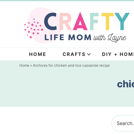
Skip
to
Skip
primary
to
navigation
main
content
HOME
CRAFTS
DIY + HOM
Home
» Archives for chicken and rice casserole recipe
chi