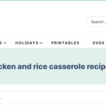
E
HOLIDAYS
PRINTABLES
SVGS
cken and rice casserole reci