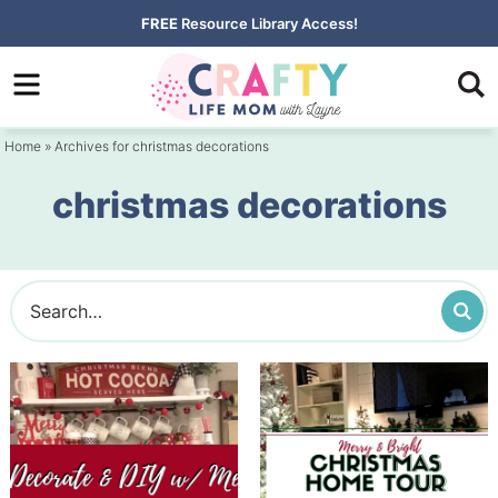
Skip
FREE
Resource Library Access!
to
Skip
primary
to
navigation
main
Home
» Archives for christmas decorations
content
christmas decorations