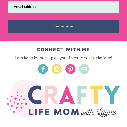
Email address
Subscribe
CONNECT WITH ME
Let’s keep in touch, pick your favorite social platform!