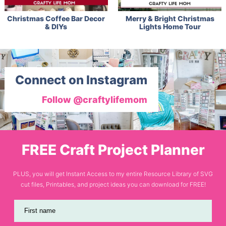
Christmas Coffee Bar Decor
Merry & Bright Christmas
& DIYs
Lights Home Tour
Connect on Instagram
Follow @craftylifemom
FREE Craft Project Planner
PLUS, you will get Instant Access to my entire Resource Library of SVG
cut files, Printables, and project ideas you can download for FREE!
First name