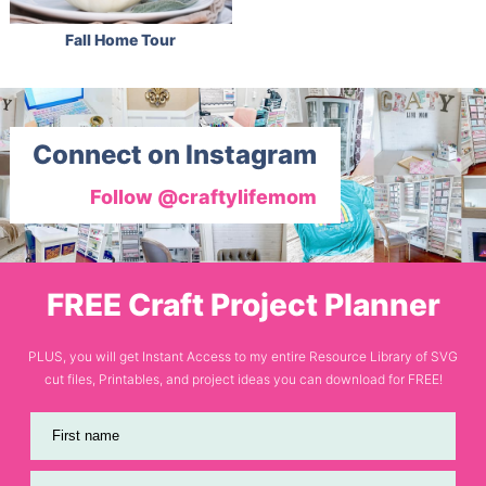
Fall Home Tour
Connect on Instagram
Follow @craftylifemom
FREE Craft Project Planner
PLUS, you will get Instant Access to my entire Resource Library of SVG
cut files, Printables, and project ideas you can download for FREE!
First name