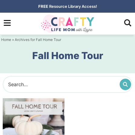
Skip
FREE
Resource Library Access!
to
Skip
primary
to
navigation
main
Home
» Archives for Fall Home Tour
content
Fall Home Tour