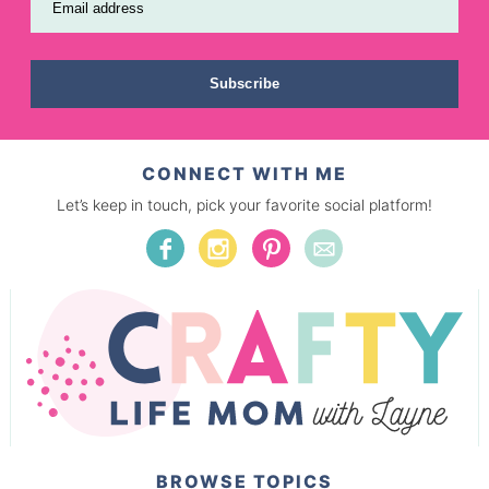
Email address
Subscribe
CONNECT WITH ME
Let’s keep in touch, pick your favorite social platform!
BROWSE TOPICS